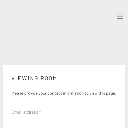
VIEWING ROOM
Please provide your contact information to view this page.