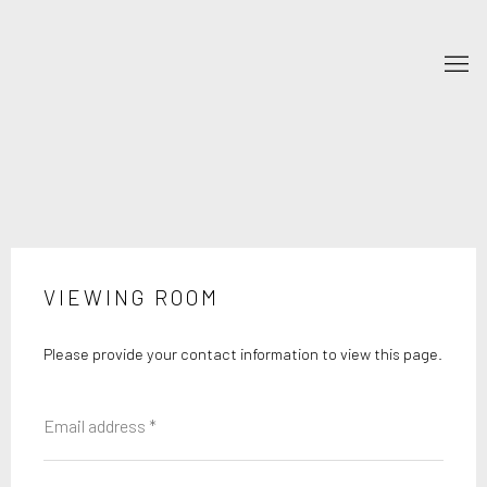
VIEWING ROOM
Please provide your contact information to view this page.