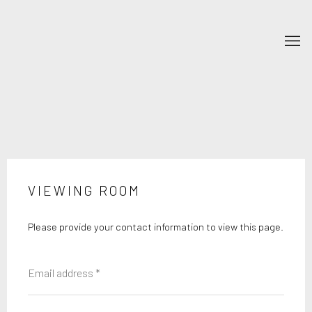
VIEWING ROOM
Please provide your contact information to view this page.