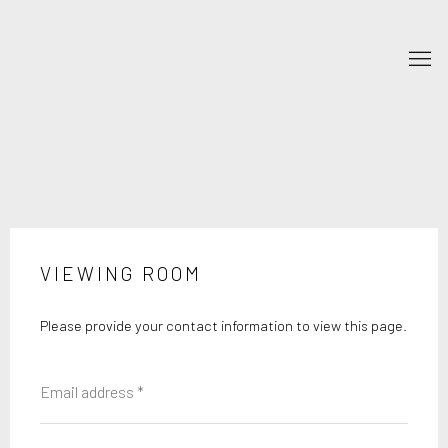
VIEWING ROOM
Please provide your contact information to view this page.