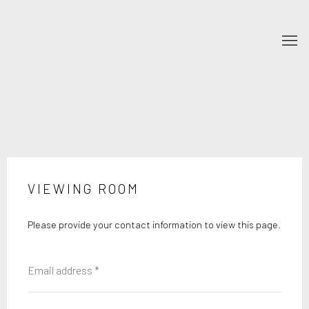
VIEWING ROOM
Please provide your contact information to view this page.