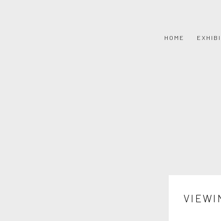
HOME
EXHIB
VIEWI