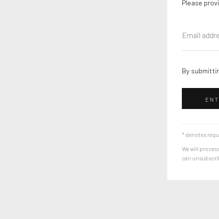
Please provi
By submittin
ENT
* denotes requ
We will process
can unsubscribe