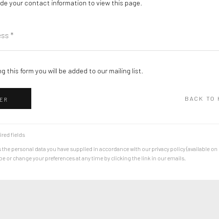
de your contact information to view this page.
g this form you will be added to our mailing list.
BACK TO
ER
ired fields
 the personal data you have supplied in accordance with our privacy policy (available on
 or change your preferences at any time by clicking the link in our emails.