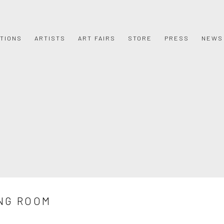
ITIONS
ARTISTS
ART FAIRS
STORE
PRESS
NEWS
NG ROOM