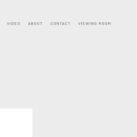
VIDEO
ABOUT
CONTACT
VIEWING ROOM