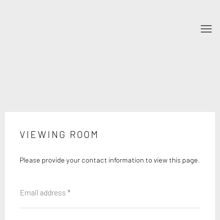
VIEWING ROOM
Please provide your contact information to view this page.