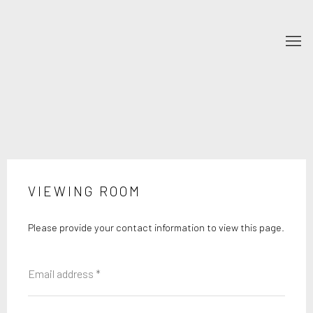
VIEWING ROOM
Please provide your contact information to view this page.