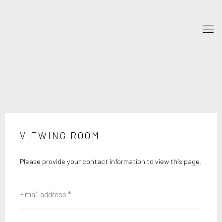
VIEWING ROOM
Please provide your contact information to view this page.