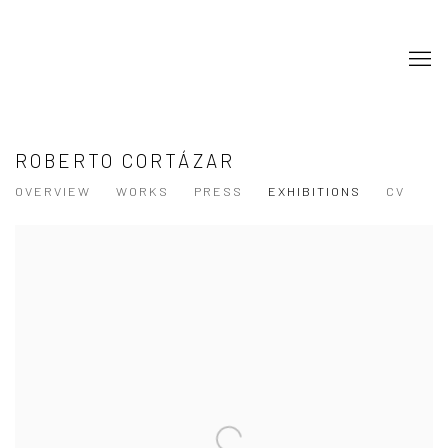
ROBERTO CORTÁZAR
OVERVIEW
WORKS
PRESS
EXHIBITIONS
CV