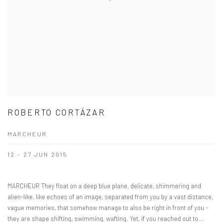
ROBERTO CORTÁZAR
MARCHEUR
12 - 27 JUN 2015
MARCHEUR They float on a deep blue plane, delicate, shimmering and
alien-like, like echoes of an image, separated from you by a vast distance,
vague memories, that somehow manage to also be right in front of you -
they are shape shifting, swimming, wafting. Yet, if you reached out to...