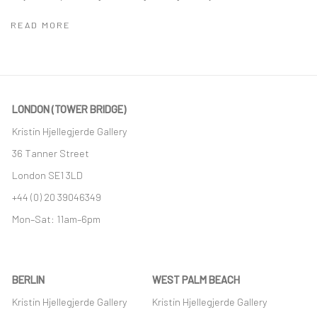
READ MORE
LONDON (TOWER BRIDGE)
Kristin Hjellegjerde Gallery
36 Tanner Street
London SE1 3LD
+44 (0) 20 39046349
Mon–Sat: 11am–6pm
BERLIN
WEST PALM BEACH
Kristin Hjellegjerde Gallery
Kristin Hjellegjerde Gallery