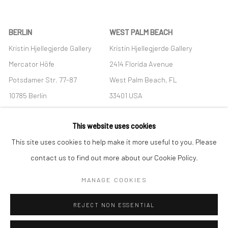
BERLIN
WEST PALM BEACH
Kristin Hjellegjerde Gallery
Kristin Hjellegjerde Gallery
Mercator Höfe
2414 Florida Avenue
Potsdamer Str. 77-87
West Palm Beach, FL
10785 Berlin
33401 USA
+49 30-49950912
+1 (561) 922-8688
This website uses cookies
Tues–Sat: 11am–6pm
Tues-Sat: 11am-6pm
This site uses cookies to help make it more useful to you. Please
contact us to find out more about our Cookie Policy.
MANAGE COOKIES
Manage cookies
REJECT NON ESSENTIAL
COPYRIGHT © 2026 KRISTIN HJELLEGJERDE
SITE BY ARTLOGIC