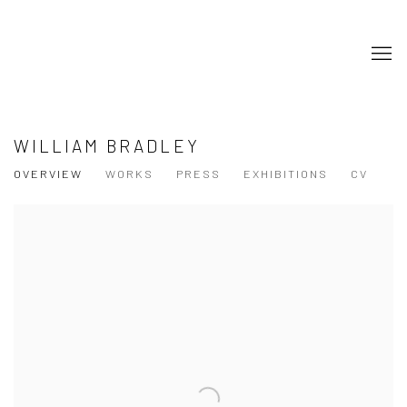
WILLIAM BRADLEY
OVERVIEW
WORKS
PRESS
EXHIBITIONS
CV
View works.