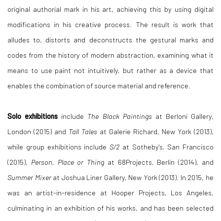
original authorial mark in his art, achieving this by using digital
modifications in his creative process. The result is work that
alludes to, distorts and deconstructs the gestural marks and
codes from the history of modern abstraction, examining what it
means to use paint not intuitively, but rather as a device that
enables the combination of source material and reference.
Solo exhibitions
include
The Black Paintings
at Berloni Gallery,
London (2015) and
Tall Tales
at Galerie Richard, New York (2013),
while group exhibitions include
S/2
at Sotheby's, San Francisco
(2015),
Person, Place or Thing
at 68Projects, Berlin (2014), and
Summer Mixer
at Joshua Liner Gallery, New York (2013). In 2015, he
was an artist-in-residence at Hooper Projects, Los Angeles,
culminating in an exhibition of his works, and has been selected