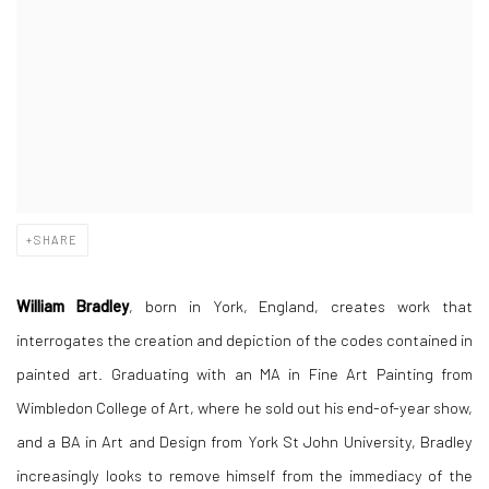
SHARE
William Bradley
, born in York, England, creates work that
interrogates the creation and depiction of the codes contained in
painted art. Graduating with an MA in Fine Art Painting from
Wimbledon College of Art, where he sold out his end-of-year show,
and a BA in Art and Design from York St John University, Bradley
increasingly looks to remove himself from the immediacy of the