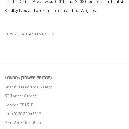
for the Catlin Prize twice (2011 and 2009), once as a finalist.
Bradley lives and works in London and Los Angeles.
DOWNLOAD ARTIST'S CV
(PDF, OPENS IN A NEW TAB.)
LONDON (TOWER BRIDGE)
Kristin Hjellegjerde Gallery
36 Tanner Street
London SE1 3LD
+44 (0) 20 39046349
Mon–Sat: 11am–6pm