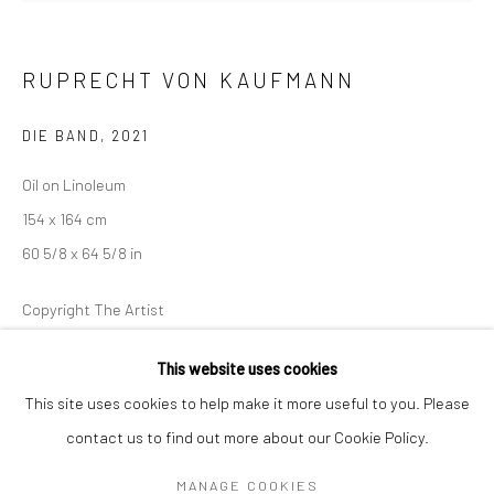
Mon–Sat: 11am–6pm
RUPRECHT VON KAUFMANN
BERLIN
WEST PALM BEACH
Kristin Hjellegjerde Gallery
Kristin Hjellegjerde Gallery
DIE BAND
,
2021
Mercator Höfe
2414 Florida Avenue
Oil on Linoleum
Potsdamer Str. 77-87
West Palm Beach, FL
154 x 164 cm
10785 Berlin
33401 USA
60 5/8 x 64 5/8 in
+49 30-49950912
+1 (561) 922-8688
Tues–Sat: 11am–6pm
Tues-Sat: 11am-6pm
Copyright The Artist
This website uses cookies
EXHIBITIONS
This site uses cookies to help make it more useful to you. Please
In the Street,
Kristin Hjellegjerde, London Wandsworth, 19 March-
contact us to find out more about our Cookie Policy.
Manage cookies
23 April 20222
COPYRIGHT © 2026 KRISTIN HJELLEGJERDE
MANAGE COOKIES