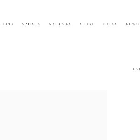
ITIONS
ARTISTS
ART FAIRS
STORE
PRESS
NEWS
OV