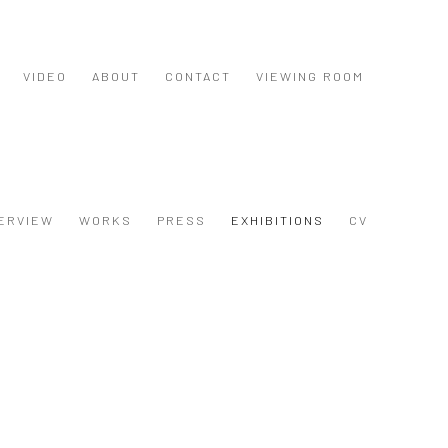
VIDEO
ABOUT
CONTACT
VIEWING ROOM
ERVIEW
WORKS
PRESS
EXHIBITIONS
CV