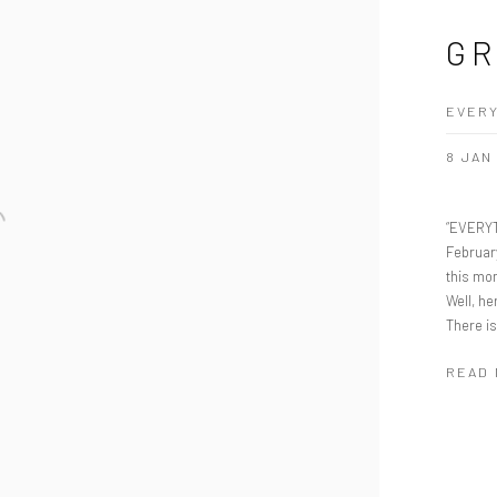
GR
EVERY
8 JAN
“EVERYT
Februar
this mo
Well, he
There is
READ