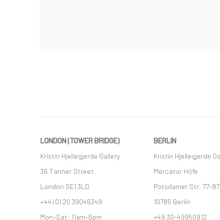
LONDON (TOWER BRIDGE)
BERLIN
Kristin Hjellegjerde Gallery
Kristin Hjellegjerde Ga
36 Tanner Street
Mercator Höfe
London SE1 3LD
Potsdamer Str. 77-87
+44 (0) 20 39046349
10785 Berlin
Mon–Sat: 11am–6pm
+49 30-49950912