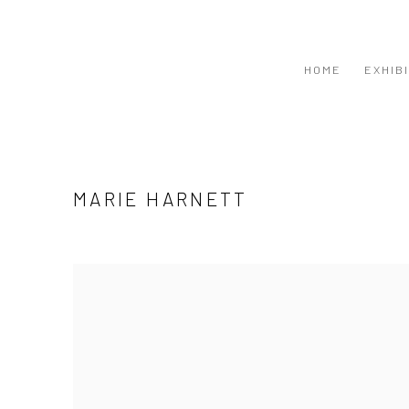
HOME
EXHIB
MARIE HARNETT