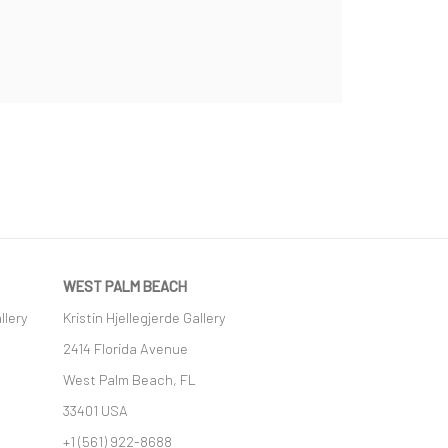
WEST PALM BEACH
llery
Kristin Hjellegjerde Gallery
2414 Florida Avenue
West Palm Beach, FL
33401 USA
+1 (561) 922-8688