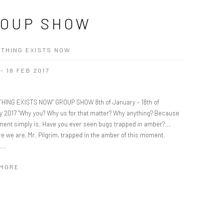
OUP SHOW
THING EXISTS NOW
 - 18 FEB 2017
HING EXISTS NOW” GROUP SHOW 8th of January – 18th of
y 2017 “Why you? Why us for that matter? Why anything? Because
ment simply is. Have you ever seen bugs trapped in amber?...
re we are, Mr. Pilgrim, trapped in the amber of this moment.
...
 MORE