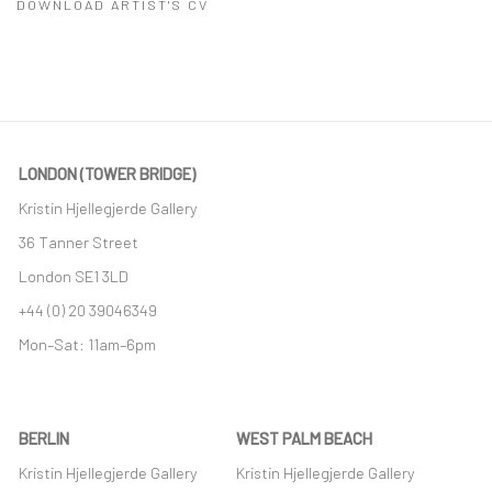
DOWNLOAD ARTIST'S CV
(PDF, OPENS IN A NEW TAB.)
LONDON (TOWER BRIDGE)
Kristin Hjellegjerde Gallery
36 Tanner Street
London SE1 3LD
+44 (0) 20 39046349
Mon–Sat: 11am–6pm
BERLIN
WEST PALM BEACH
Kristin Hjellegjerde Gallery
Kristin Hjellegjerde Gallery