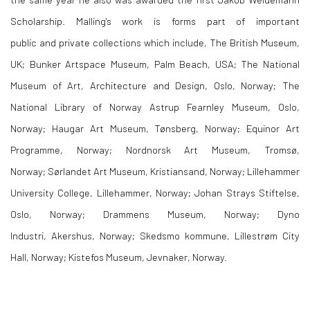
Scholarship. Malling's work is forms part of important
public and private
collections which include, The British Museum,
UK; Bunker Artspace Museum, Palm Beach, USA; The National
Museum of Art, Architecture and Design, Oslo, Norway; The
National Library of Norway Astrup Fearnley Museum, Oslo,
Norway;
Haugar
Art Museum,
Tønsberg
, Norway; Equinor Art
Programme, Norway;
Nordnorsk
Art Museum,
Tromsø
,
Norway;
Sørlandet
Art Museum, Kristiansand, Norway; Lillehammer
University College, Lillehammer, Norway; Johan Strays
Stiftelse
,
Oslo, Norway;
Drammens
Museum, Norway; Dyno
Industri,
Akershus
, Norway;
Skedsmo
kommune
,
Lillestrøm
City
Hall, Norway;
Kistefos
Museum,
Jevnaker
, Norway.