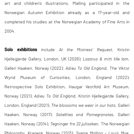
art and children’s illustrations. Malling participated in the
Norwegian Autumn Exhibition already as a 17-year-old and
completed his studies at the Norwegian Academy of Fine Arts in
2004.
Solo exhibitions
include
At the Mistress' Request,
Kristin
Hjellegjerde Gallery, London, UK (2026);
Lazarus & mitt lille lam
,
Galleri Haaken, Norway (2022);
Adieu To Old England
, The Viktor
Wynd Museum of Curiosities, London, England (2022);
Retrospective Solo Exhibition, Haugar Vestfold Art Museum,
Norway (2021);
Adieu To Old England
, Kristin Hjellegjerde Gallery,
London, England (2021);
The blossoms we wear in our hats,
Galleri
Haaken, Norway (2017);
Satellites and Pomegranates,
Galleri
Haaken, Norway (2014);
Tegninger fra 22.julisaken
, The Norwegian
Philosophy, Kragerø, Norway (2013);
Sverre Malling - Louis Moe,