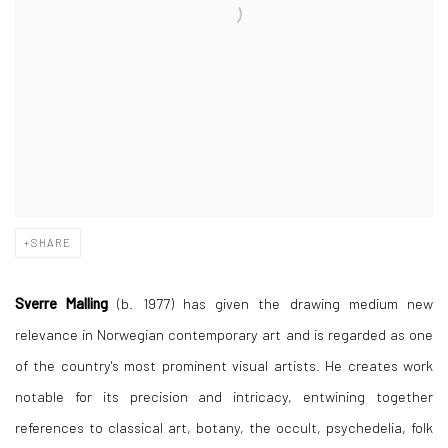
SHARE
Sverre Malling
(b. 1977) has given the drawing medium new
relevance in Norwegian contemporary art and is regarded as one
of the country's most prominent visual artists. He creates work
notable for its precision and intricacy, entwining together
references to classical art, botany, the occult, psychedelia, folk