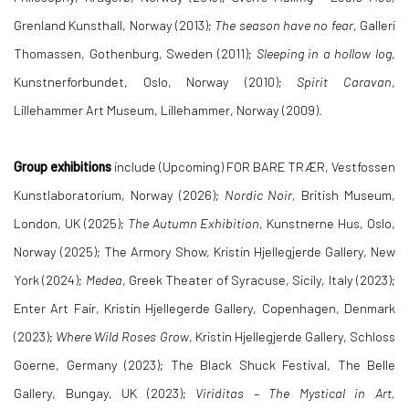
Grenland Kunsthall, Norway (2013);
The season have no fear
, Galleri
Thomassen, Gothenburg, Sweden (2011);
Sleeping in a hollow log
,
Kunstnerforbundet, Oslo, Norway (2010);
Spirit Caravan
,
Lillehammer Art Museum, Lillehammer, Norway (2009).
Group exhibitions
include
(Upcoming)
FOR BARE TRÆR
, Vestfossen
Kunstlaboratorium, Norway (2026);
Nordic Noir,
British Museum,
London, UK (2025);
The Autumn Exhibition
, Kunstnerne
Hus, Oslo,
Norway (2025);
The Armory Show, Kristin Hjellegjerde Gallery, New
York (2024);
Medea
, Greek Theater of Syracuse, Sicily, Italy (2023);
Enter Art Fair, Kristin Hjellegerde Gallery, Copenhagen, Denmark
(2023);
Where Wild Roses Grow
, Kristin Hjellegjerde Gallery, Schloss
Goerne, Germany (2023); The Black Shuck Festival, The Belle
Gallery, Bungay, UK (2023);
Viriditas – The Mystical in Art,