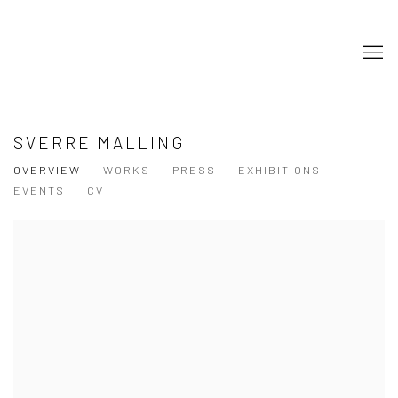
SVERRE MALLING
OVERVIEW
WORKS
PRESS
EXHIBITIONS
EVENTS
CV
View works.