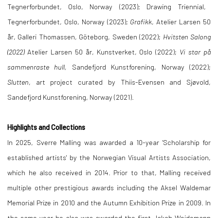
Tegnerforbundet, Oslo, Norway (2023); Drawing Triennial,
Tegnerforbundet, Oslo, Norway (2023);
Grafikk
, Atelier Larsen 50
år, Galleri Thomassen, Göteborg, Sweden (2022);
Hvitsten Salong
(2022)
Atelier Larsen 50 år, Kunstverket, Oslo (2022);
Vi star på
sammenraste hull,
Sandefjord Kunstforening, Norway (2022);
Slutten
, art project curated by Thiis-Evensen and Sjøvold,
Sandefjord Kunstforening, Norway (2021).
Highlights and Collections
In 2025, Sverre Malling was awarded a 10-year 'Scholarship for
established artists' by the Norwegian Visual Artists
Association,
which he also received in 2014.
Prior to that, Malling received
multiple other prestigious awards including the Aksel Waldemar
Memorial Prize in 2010 and the Autumn Exhibition Prize in 2009. In
the same year he also was awarded the first Jakob Weidemann