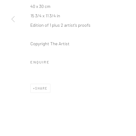
40 x 30 cm
Kristin Hjellegjerde Gallery
Kristin Hjellegjerde Ga
15 3/4 x 11 3/4 in
36 Tanner Street
Mercator Höfe
Edition of 1 plus 2 artist's proofs
London SE1 3LD
Potsdamer Str. 77-87
+44 (0) 20 39046349
10785 Berlin
Copyright The Artist
Mon–Sat: 11am–6pm
+49 30-49950912
Tues–Sat: 11am–6pm
ENQUIRE
Manage cookies
COPYRIGHT © 2026 KRISTIN HJELLEGJERDE
SITE BY ARTLO
SHARE