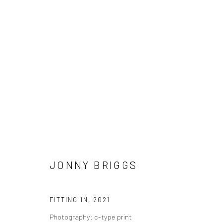
JONNY BRIGGS
JONNY BRIGGS
FITTING IN
,
2021
Photography: c-type print
LONDON (TOWER BRIDGE)
BERLIN