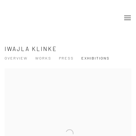
IWAJLA KLINKE
OVERVIEW
WORKS
PRESS
EXHIBITIONS