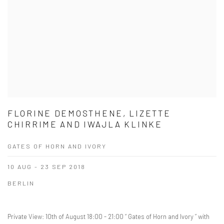
FLORINE DEMOSTHENE, LIZETTE
CHIRRIME AND IWAJLA KLINKE
GATES OF HORN AND IVORY
10 AUG - 23 SEP 2018
BERLIN
Private View: 10th of August 18:00 - 21:00 “ Gates of Horn and Ivory ” with