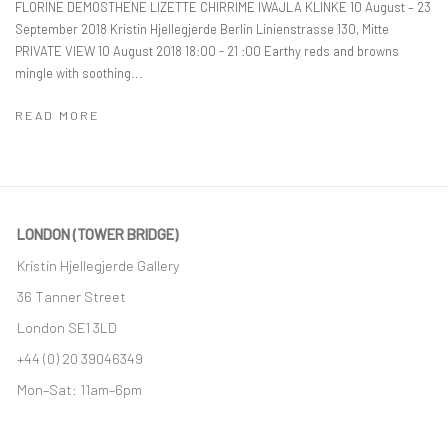
FLORINE DEMOSTHENE LIZETTE CHIRRIME IWAJLA KLINKE 10 August – 23
September 2018 Kristin Hjellegjerde Berlin Linienstrasse 130, Mitte
PRIVATE VIEW 10 August 2018 18:00 - 21 :00 Earthy reds and browns
mingle with soothing...
READ MORE
LONDON (TOWER BRIDGE)
Kristin Hjellegjerde Gallery
36 Tanner Street
London SE1 3LD
+44 (0) 20 39046349
Mon–Sat: 11am–6pm