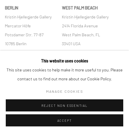
BERLIN
WEST PALM BEACH
Kristin Hjellegjerde Gallery
Kristin Hjellegjerde Gallery
Mercator Höfe
2414 Florida Avenue
Potsdamer Str. 77-87
West Palm Beach, FL
10785 Berlin
33401 USA
+49 30-49950912
+1 (561) 922-8688
This website uses cookies
Tues–Sat: 11am–6pm
Tues-Sat: 11am-6pm
This site uses cookies to help make it more useful to you. Please
contact us to find out more about our Cookie Policy.
MANAGE COOKIES
Manage cookies
REJECT NON ESSENTIAL
COPYRIGHT © 2026 KRISTIN HJELLEGJERDE
SITE BY ARTLOGIC
ACCEPT