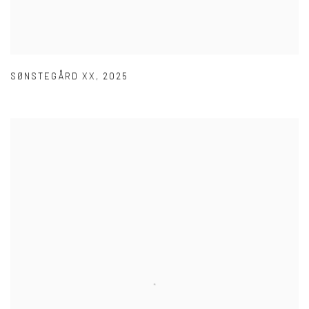
SØNSTEGÅRD XX
,
2025