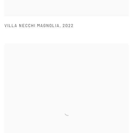
VILLA NECCHI MAGNOLIA
,
2022