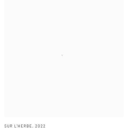
SUR L'HERBE
,
2022