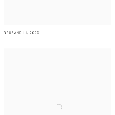
BRUSAND III
,
2023