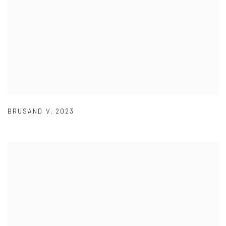
BRUSAND V
,
2023