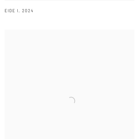
EIDE I
,
2024