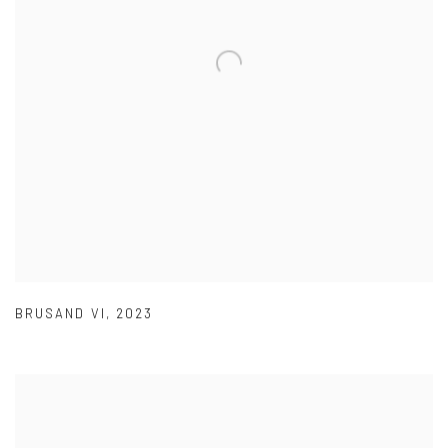
BRUSAND VI
,
2023