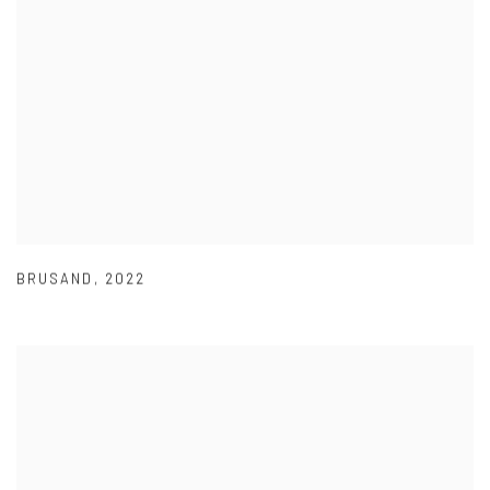
BRUSAND
,
2022