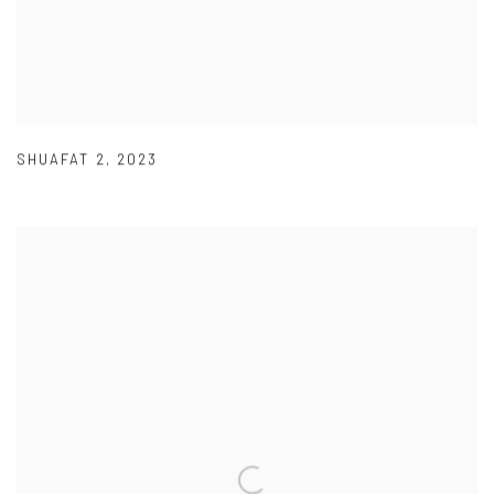
SHUAFAT 2
,
2023