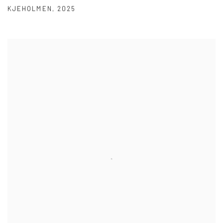
KJEHOLMEN
,
2025