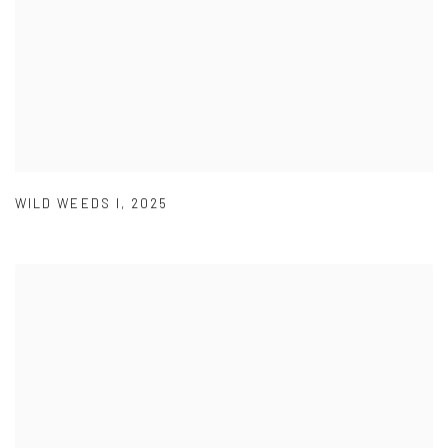
WILD WEEDS I
,
2025