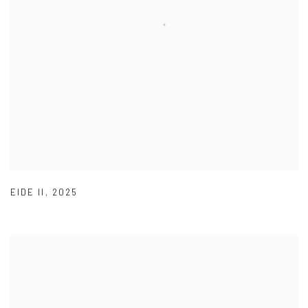
EIDE II
,
2025