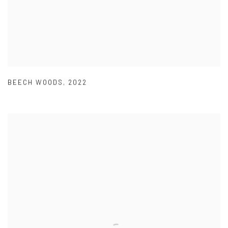
BEECH WOODS
,
2022