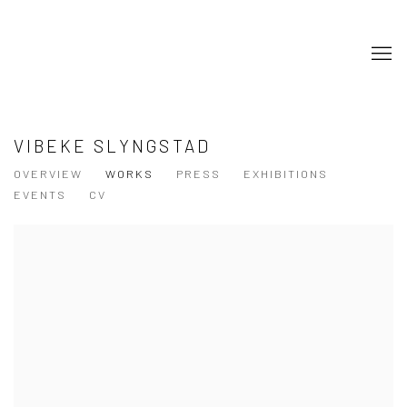
VIBEKE SLYNGSTAD
OVERVIEW
WORKS
PRESS
EXHIBITIONS
EVENTS
CV