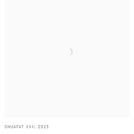
SHUAFAT XVII
,
2023