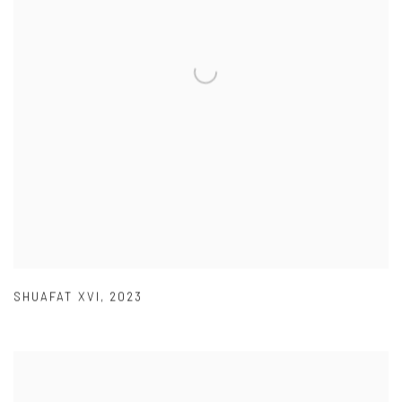
SHUAFAT XVI
,
2023