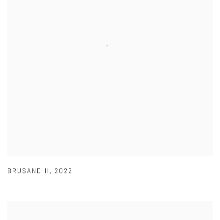
BRUSAND II
,
2022