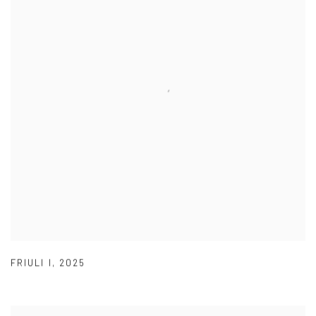
FRIULI I
,
2025