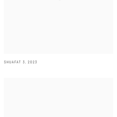
SHUAFAT 3
,
2023