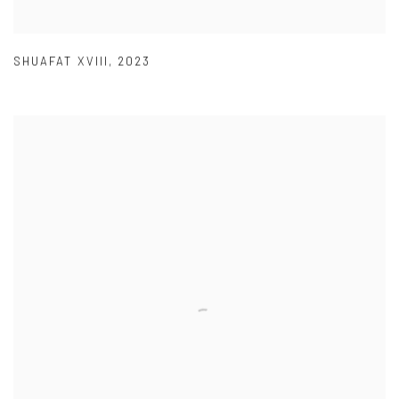
SHUAFAT XVIII
,
2023