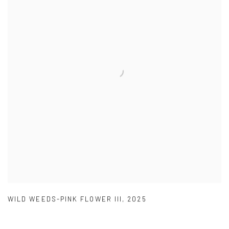
WILD WEEDS-PINK FLOWER III
,
2025