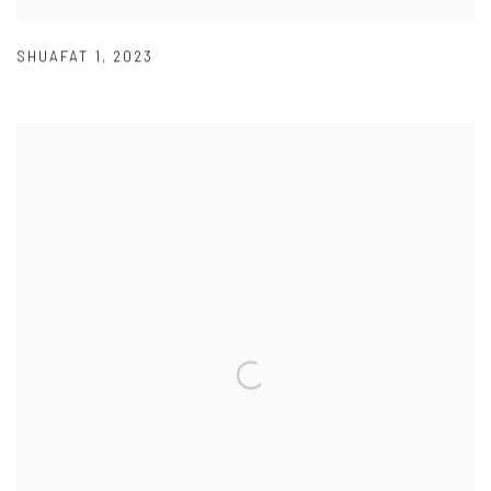
SHUAFAT 1
,
2023