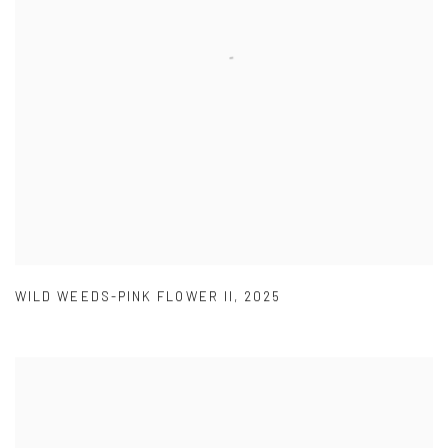
WILD WEEDS-PINK FLOWER II
,
2025