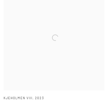
KJEHOLMEN VIII
,
2023