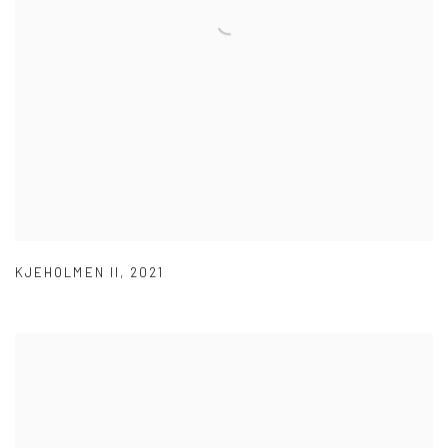
KJEHOLMEN II
,
2021