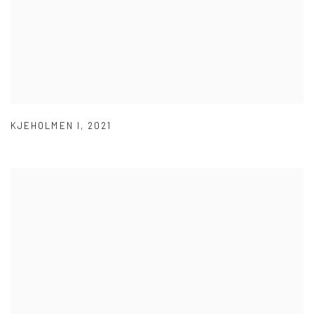
KJEHOLMEN I
,
2021