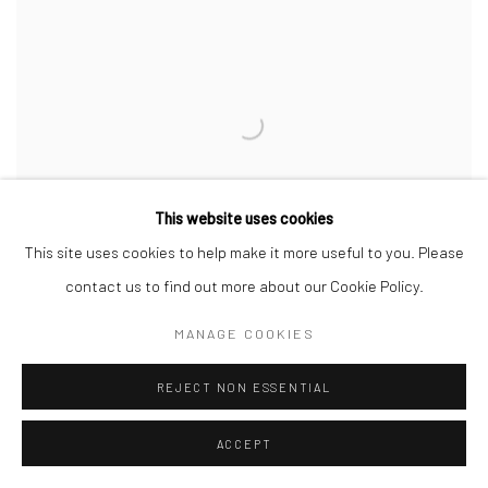
This website uses cookies
This site uses cookies to help make it more useful to you. Please
contact us to find out more about our Cookie Policy.
MANAGE COOKIES
REJECT NON ESSENTIAL
KJEHOMNEN III
,
2021
ACCEPT