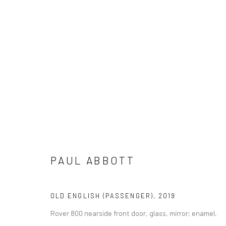
PAUL ABBOTT
PAUL ABBOTT
OLD ENGLISH (PASSENGER)
,
2019
Rover 800 nearside front door, glass, mirror; enamel,
LONDON (TOWER BRIDGE)
BERLIN