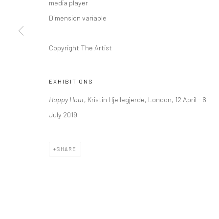
media player
Kristin Hjellegjerde Gallery
Kristin Hjellegjerde Ga
Dimension variable
36 Tanner Street
Mercator Höfe
London SE1 3LD
Potsdamer Str. 77-87
Copyright The Artist
+44 (0) 20 39046349
10785 Berlin
Mon–Sat: 11am–6pm
+49 30-49950912
EXHIBITIONS
Tues–Sat: 11am–6pm
Happy Hour,
Kristin Hjellegjerde, London, 12 April - 6
July 2019
Manage cookies
COPYRIGHT © 2026 KRISTIN HJELLEGJERDE
SITE BY ARTLO
SHARE