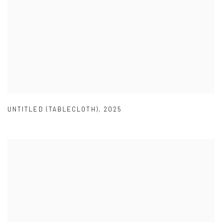
UNTITLED (TABLECLOTH)
,
2025