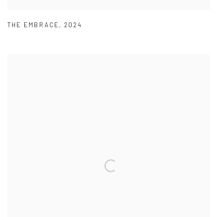
THE EMBRACE
,
2024