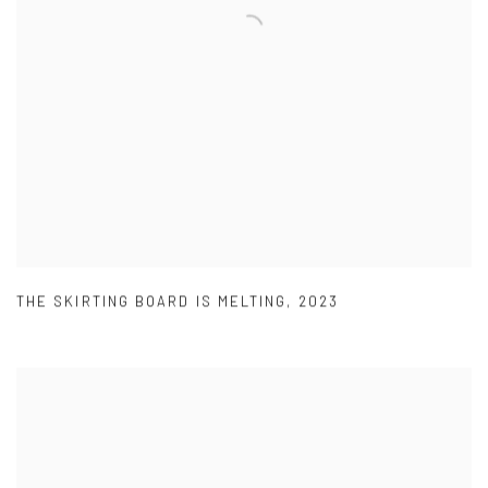
THE SKIRTING BOARD IS MELTING
,
2023