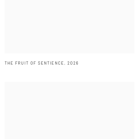
THE FRUIT OF SENTIENCE
,
2026