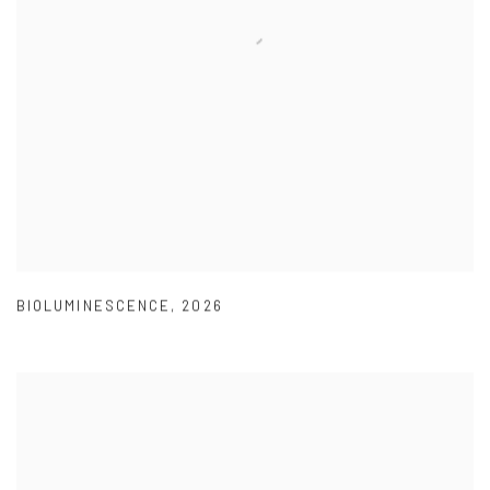
BIOLUMINESCENCE
,
2026