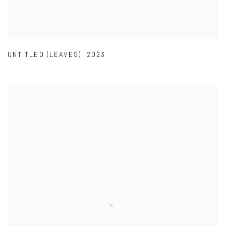
UNTITLED (LEAVES)
,
2023