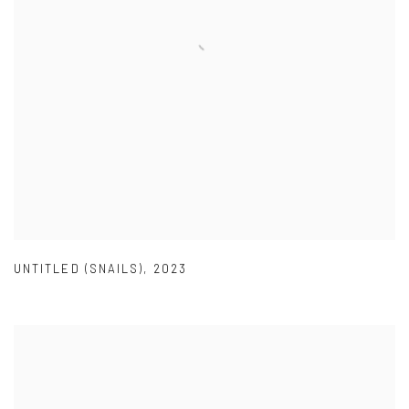
UNTITLED (SNAILS)
,
2023