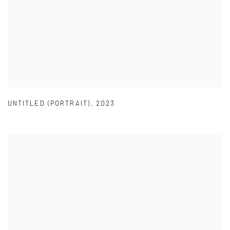
UNTITLED (PORTRAIT)
,
2023