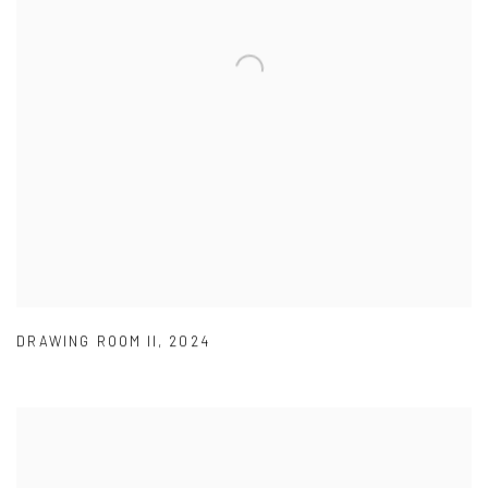
DRAWING ROOM II
,
2024