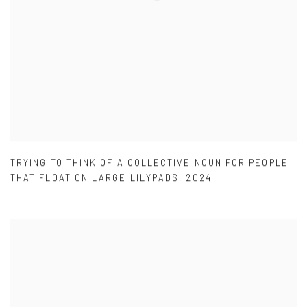
TRYING TO THINK OF A COLLECTIVE NOUN FOR PEOPLE
THAT FLOAT ON LARGE LILYPADS
,
2024