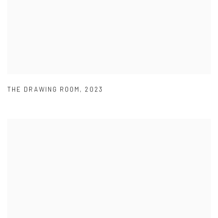
THE DRAWING ROOM
,
2023