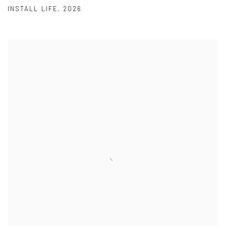
INSTALL LIFE
,
2026