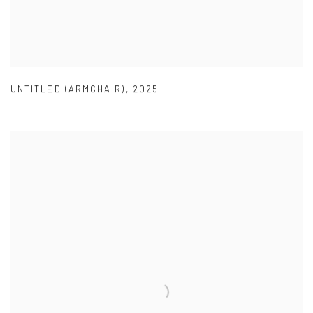
UNTITLED (ARMCHAIR)
,
2025