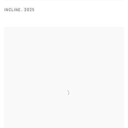
INCLINE
,
2025