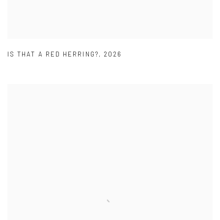
IS THAT A RED HERRING?
,
2026