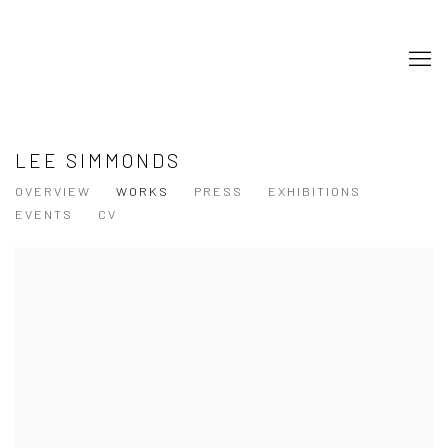
LEE SIMMONDS
OVERVIEW
WORKS
PRESS
EXHIBITIONS
EVENTS
CV