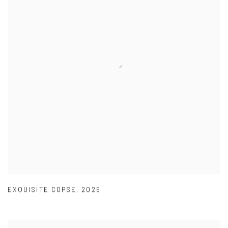
EXQUISITE COPSE
,
2026