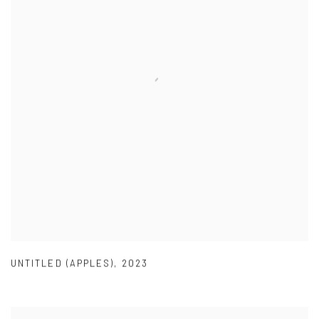
UNTITLED (APPLES)
,
2023