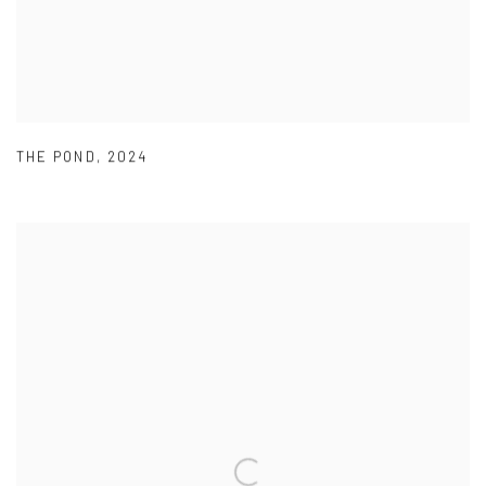
THE POND
,
2024