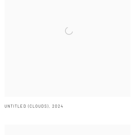
UNTITLED (CLOUDS)
,
2024