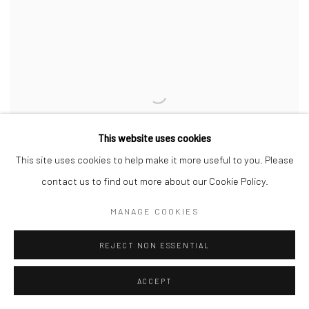
This website uses cookies
This site uses cookies to help make it more useful to you. Please
contact us to find out more about our Cookie Policy.
MANAGE COOKIES
REJECT NON ESSENTIAL
UNTITLED (TOWEL)
,
2023
ACCEPT