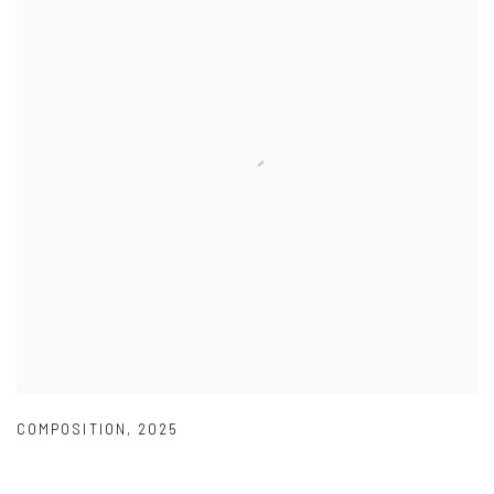
COMPOSITION
,
2025