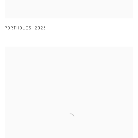
PORTHOLES
,
2023