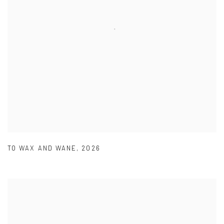
TO WAX AND WANE
,
2026