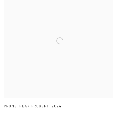
PROMETHEAN PROGENY
,
2024