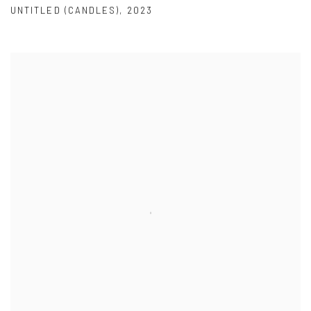
UNTITLED (CANDLES)
,
2023