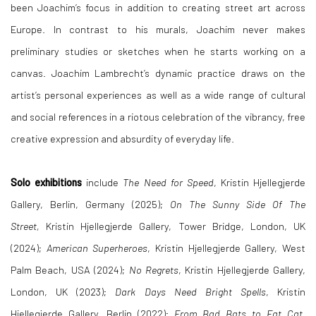
been Joachim’s focus in addition to creating street art across
Europe. In contrast to his murals, Joachim never makes
preliminary studies or sketches when he starts working on a
canvas. Joachim Lambrecht’s dynamic practice draws on the
artist’s personal experiences as well as a wide range of cultural
and social references in a riotous celebration of the vibrancy, free
creative expression and absurdity of everyday life.
Solo exhibitions
include
The Need for Speed
,
Kristin Hjellegjerde
Gallery, Berlin, Germany (2025);
On The Sunny Side Of The
Street,
Kristin Hjellegjerde Gallery, Tower Bridge, London, UK
(2024);
American Superheroes
, Kristin Hjellegjerde Gallery, West
Palm Beach, USA (2024);
No Regrets
, Kristin Hjellegjerde Gallery,
London, UK (2023);
Dark Days Need Bright Spells
, Kristin
Hjellegjerde Gallery, Berlin (2022);
From Bad Bats to Fat Cat
,