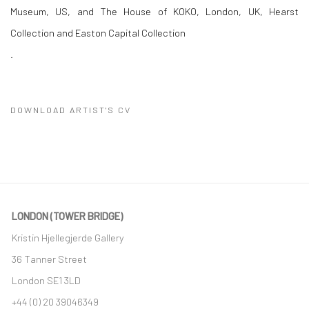
Museum, US, and The House of KOKO, London, UK, Hearst
Collection and Easton Capital Collection
.
DOWNLOAD ARTIST'S CV
(PDF, OPENS IN A NEW TAB.)
LONDON (TOWER BRIDGE)
Kristin Hjellegjerde Gallery
36 Tanner Street
London SE1 3LD
+44 (0) 20 39046349