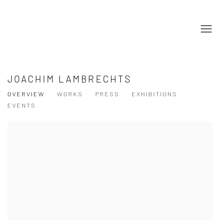
JOACHIM LAMBRECHTS
OVERVIEW
WORKS
PRESS
EXHIBITIONS
EVENTS
View works.