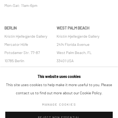
Mon–Sat: 11am–6pm
BERLIN
WEST PALM BEACH
Kristin Hjellegjerde Gallery
Kristin Hjellegjerde Gallery
Mercator Höfe
2414 Florida Avenue
Potsdamer Str. 77-87
West Palm Beach, FL
10785 Berlin
33401 USA
+49 30-49950912
+1 (561) 922-8688
This website uses cookies
Tues–Sat: 11am–6pm
Tues-Sat: 11am-6pm
This site uses cookies to help make it more useful to you. Please
contact us to find out more about our Cookie Policy.
MANAGE COOKIES
Manage cookies
REJECT NON ESSENTIAL
COPYRIGHT © 2026 KRISTIN HJELLEGJERDE
SITE BY ARTLOGIC