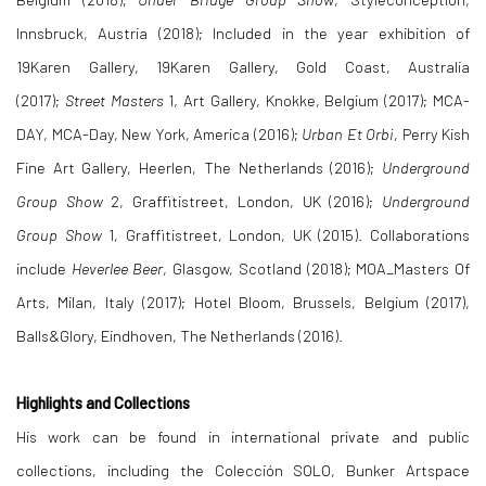
Innsbruck, Austria (2018); Included in the year exhibition of
19Karen Gallery, 19Karen Gallery, Gold Coast, Australia
(2017);
Street Masters
1, Art Gallery, Knokke, Belgium (2017); MCA-
DAY, MCA-Day, New York, America (2016);
Urban Et Orbi
, Perry Kish
Fine Art Gallery, Heerlen, The Netherlands (2016);
Underground
Group Show
2, Graffitistreet, London, UK (2016);
Underground
Group Show
1, Graffitistreet, London, UK (2015). Collaborations
include
Heverlee Beer
, Glasgow, Scotland (2018); MOA_Masters Of
Arts, Milan, Italy (2017); Hotel Bloom, Brussels, Belgium (2017),
Balls&Glory, Eindhoven, The Netherlands (2016).
Highlights and Collections
His work can be found in international private and public
collections, including the Colección SOLO, Bunker Artspace