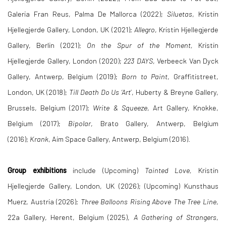
Galeria Fran Reus, Palma De Mallorca (2022);
Siluetas
, Kristin
Hjellegjerde Gallery, London, UK (2021);
Allegro
, Kristin Hjellegjerde
Gallery, Berlin (2021);
On the Spur of the Moment,
Kristin
Hjellegjerde Gallery, London (2020);
223 DAYS
, Verbeeck Van Dyck
Gallery, Antwerp, Belgium (2019);
Born to Paint
, Graffitistreet,
London, UK (2018);
Till Death Do Us ‘Art
’, Huberty & Breyne Gallery,
Brussels, Belgium (2017);
Write & Squeeze
, Art Gallery, Knokke,
Belgium (2017);
Bipolar
, Brato Gallery, Antwerp, Belgium
(2016);
Krank
, Aim Space Gallery, Antwerp, Belgium (2016).
Group exhibitions
include (Upcoming)
Tainted Love,
Kristin
Hjellegjerde Gallery, London, UK (2026); (Upcoming) Kunsthaus
Muerz, Austria (2026);
Three Balloons Rising Above The Tree Line
,
22a Gallery, Herent, Belgium (2025),
A Gathering of Strangers
,