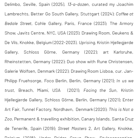
Delimbo, Seville, Spain (2025),
13-a-dozen
, curated my Joachim
Lambrechts, Better Go South Gallery, Stuttgart (2024);
Coffee at
Bedale
Street
, Cohle Gallery, Paris, France (2023); The Armory
Show, Javits Centre, NYC, USA (2023); Drawing Room, Geukens &
De Vils, Knokke, Belgium (2022-2023),
Uprising
, Kristin Hjellegjerde
Gallery, Schloss Görne, Germany (2022); art Karlsruhe,
Rheinstetten, Germany (2022); Duo show with Rune Christensen,
Galerie Wolfsen, Denmark (2022); Drawing Room Lisboa, cur. Jan-
Philipp Fruehsorge, Foco Berlin, Berlin, Germany (2021);
In us we
trust
, Breach, Miami, USA (2021);
Facing the Sun
, Kristin
Hjellegjerde Gallery, Schloss Görne, Berlin, Germany (2021); Enter
Art Fair, Tunnel Factory, Nordhavn, Denmark (2020);
This is Not a
Zoo
, Permanent & travelling exhibition, Canary Islands, Santa Cruz
de Tenerife, Spain (2019);
Street Masters
2, Art Gallery, Knokke,
Belgium (2018);
Under Bridge Group Show
, Styleconception,