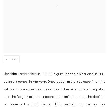
SHARE
Joachim Lambrechts
(b. 1986, Belgium)
began his studies in 2001
at an art school in Antwerp. Once Joachim started experimenting
with various approaches to graffiti and became quickly integrated
into the Belgian street art scene academic education he decided
to leave art school. Since 2010, painting on canvas has