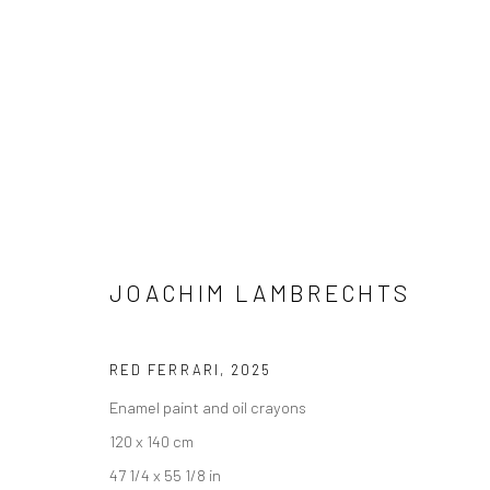
JOACHIM LAMBRECHTS
JOACHIM LAMBRECHTS
RED FERRARI
,
2025
Enamel paint and oil crayons
120 x 140 cm
47 1/4 x 55 1/8 in
LONDON (TOWER BRIDGE)
BERLIN