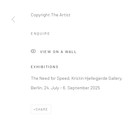
Kristin Hjellegjerde Gallery
Kristin Hjellegjerde Ga
Copyright The Artist
36 Tanner Street
Mercator Höfe
London SE1 3LD
Potsdamer Str. 77-87
ENQUIRE
+44 (0) 20 39046349
10785 Berlin
Mon–Sat: 11am–6pm
+49 30-49950912
VIEW ON A WALL
Tues–Sat: 11am–6pm
EXHIBITIONS
Manage cookies
The Need for Speed, Kristin Hjellegjerde Gallery,
COPYRIGHT © 2026 KRISTIN HJELLEGJERDE
SITE BY ARTLO
Berlin, 24. July - 6. September 2025
SHARE