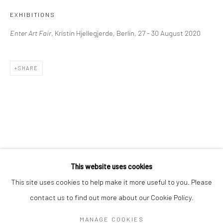
Mon–Sat: 11am–6pm
EXHIBITIONS
Enter Art Fair
, Kristin Hjellegjerde, Berlin, 27 - 30 August 2020
BERLIN
WEST PALM BEACH
Kristin Hjellegjerde Gallery
Kristin Hjellegjerde Gallery
SHARE
Mercator Höfe
2414 Florida Avenue
Potsdamer Str. 77-87
West Palm Beach, FL
10785 Berlin
33401 USA
+49 30-49950912
+1 (561) 922-8688
Tues–Sat: 11am–6pm
Tues-Sat: 11am-6pm
This website uses cookies
This site uses cookies to help make it more useful to you. Please
contact us to find out more about our Cookie Policy.
Manage cookies
COPYRIGHT © 2026 KRISTIN HJELLEGJERDE
MANAGE COOKIES