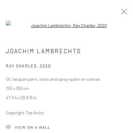
Open a larger version of the followi
JOACHIM LAMBRECHTS
JOACHIM LAMBRECHTS
OVERVIEW
WORKS
PRESS
EXHIBITIONS
EVENTS
RAY CHARLES
,
2020
Oil, lacquer paint, latex and spray-paint on canvas
LONDON (TOWER BRIDGE)
120 x 100 cm
Kristin Hjellegjerde Gallery
47 1/4 x 39 3/8 in
36 Tanner Street
Copyright The Artist
London SE1 3LD
+44 (0) 20 39046349
VIEW ON A WALL