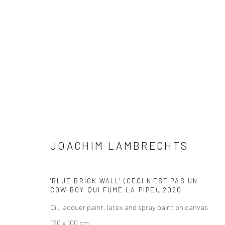
JOACHIM LAMBRECHTS
JOACHIM LAMBRECHTS
'BLUE BRICK WALL' (CECI N'EST PAS UN
COW-BOY QUI FUME LA PIPE)
,
2020
Oil, lacquer paint, latex and spray paint on canvas
LONDON (TOWER BRIDGE)
BERLIN
120 x 100 cm