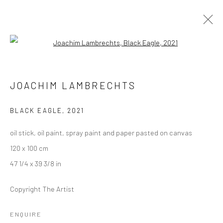
Open a larger version of the followi
JOACHIM LAMBRECHTS
JOACHIM LAMBRECHTS
OVERVIEW
WORKS
PRESS
EXHIBITIONS
EVENTS
BLACK EAGLE
,
2021
oil stick, oil paint, spray paint and paper pasted on canvas
LONDON (TOWER BRIDGE)
120 x 100 cm
Kristin Hjellegjerde Gallery
47 1/4 x 39 3/8 in
36 Tanner Street
Copyright The Artist
London SE1 3LD
+44 (0) 20 39046349
ENQUIRE