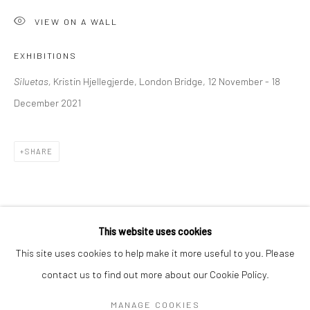
Mon–Sat: 11am–6pm
VIEW ON A WALL
EXHIBITIONS
BERLIN
WEST PALM BEACH
Siluetas,
Kristin Hjellegjerde, London Bridge, 12 November - 18
Kristin Hjellegjerde Gallery
Kristin Hjellegjerde Gallery
December 2021
Mercator Höfe
2414 Florida Avenue
Potsdamer Str. 77-87
West Palm Beach, FL
10785 Berlin
33401 USA
SHARE
+49 30-49950912
+1 (561) 922-8688
Tues–Sat: 11am–6pm
Tues-Sat: 11am-6pm
This website uses cookies
This site uses cookies to help make it more useful to you. Please
contact us to find out more about our Cookie Policy.
Manage cookies
COPYRIGHT © 2026 KRISTIN HJELLEGJERDE
MANAGE COOKIES