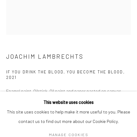
Mon–Sat: 11am–6pm
BERLIN
WEST PALM BEACH
Kristin Hjellegjerde Gallery
Kristin Hjellegjerde Gallery
Mercator Höfe
2414 Florida Avenue
Potsdamer Str. 77-87
West Palm Beach, FL
JOACHIM LAMBRECHTS
10785 Berlin
33401 USA
IF YOU DRINK THE BLOOD, YOU BECOME THE BLOOD
,
+49 30-49950912
+1 (561) 922-8688
2021
Tues–Sat: 11am–6pm
Tues-Sat: 11am-6pm
Enamel paint, Oilstick, Oil paint and paper pasted on canvas
100 x 120 cms
This website uses cookies
39 37/100 x 47 12/50 inches
This site uses cookies to help make it more useful to you. Please
contact us to find out more about our Cookie Policy.
Manage cookies
Copyright The Artist
COPYRIGHT © 2026 KRISTIN HJELLEGJERDE
MANAGE COOKIES