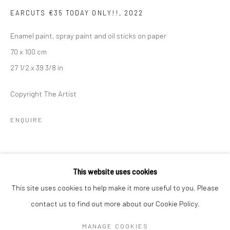
Mon–Sat: 11am–6pm
EARCUTS €35 TODAY ONLY!!
,
2022
Enamel paint, spray paint and oil sticks on paper
BERLIN
WEST PALM BEACH
70 x 100 cm
Kristin Hjellegjerde Gallery
Kristin Hjellegjerde Gallery
27 1/2 x 39 3/8 in
Mercator Höfe
2414 Florida Avenue
Potsdamer Str. 77-87
West Palm Beach, FL
Copyright The Artist
10785 Berlin
33401 USA
ENQUIRE
+49 30-49950912
+1 (561) 922-8688
Tues–Sat: 11am–6pm
Tues-Sat: 11am-6pm
SHARE
This website uses cookies
This site uses cookies to help make it more useful to you. Please
contact us to find out more about our Cookie Policy.
Manage cookies
COPYRIGHT © 2026 KRISTIN HJELLEGJERDE
MANAGE COOKIES