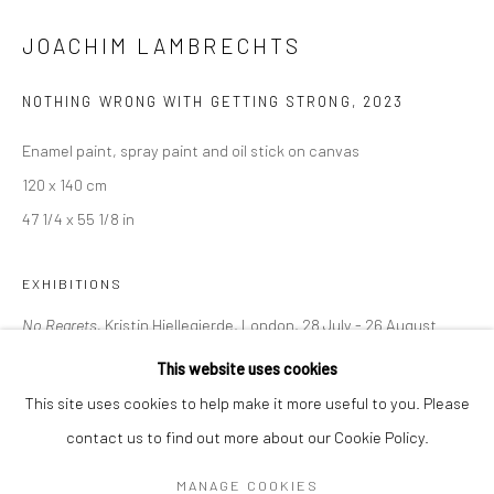
Mon–Sat: 11am–6pm
JOACHIM LAMBRECHTS
BERLIN
WEST PALM BEACH
NOTHING WRONG WITH GETTING STRONG
,
2023
Kristin Hjellegjerde Gallery
Kristin Hjellegjerde Gallery
Enamel paint, spray paint and oil stick on canvas
Mercator Höfe
2414 Florida Avenue
120 x 140 cm
Potsdamer Str. 77-87
West Palm Beach, FL
47 1/4 x 55 1/8 in
10785 Berlin
33401 USA
+49 30-49950912
+1 (561) 922-8688
EXHIBITIONS
Tues–Sat: 11am–6pm
Tues-Sat: 11am-6pm
No Regrets,
Kristin Hjellegjerde, London, 28 July - 26 August
2023
This website uses cookies
This site uses cookies to help make it more useful to you. Please
contact us to find out more about our Cookie Policy.
SHARE
Manage cookies
COPYRIGHT © 2026 KRISTIN HJELLEGJERDE
MANAGE COOKIES