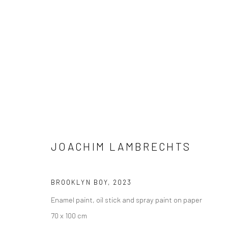
JOACHIM LAMBRECHTS
JOACHIM LAMBRECHTS
BROOKLYN BOY
,
2023
Enamel paint, oil stick and spray paint on paper
70 x 100 cm
LONDON (TOWER BRIDGE)
BERLIN