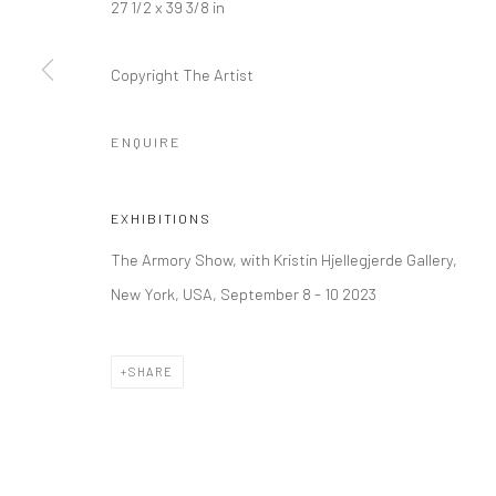
27 1/2 x 39 3/8 in
Kristin Hjellegjerde Gallery
Kristin Hjellegjerde Ga
36 Tanner Street
Mercator Höfe
Copyright The Artist
London SE1 3LD
Potsdamer Str. 77-87
+44 (0) 20 39046349
10785 Berlin
ENQUIRE
Mon–Sat: 11am–6pm
+49 30-49950912
Tues–Sat: 11am–6pm
EXHIBITIONS
The Armory Show, with Kristin Hjellegjerde Gallery,
Manage cookies
New York, USA, September 8 - 10 2023
COPYRIGHT © 2026 KRISTIN HJELLEGJERDE
SITE BY ARTLO
SHARE