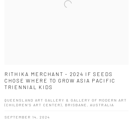
RITHIKA MERCHANT - 2024 IF SEEDS
CHOSE WHERE TO GROW ASIA PACIFIC
TRIENNIAL KIDS
QUEENSLAND ART GALLERY & GALLERY OF MODERN ART
(CHILDREN'S ART CENTER), BRISBANE, AUSTRALIA
SEPTEMBER 14, 2024