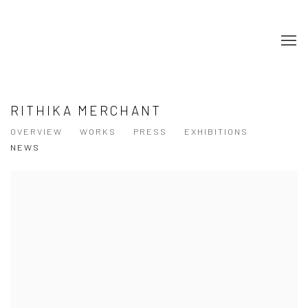
RITHIKA MERCHANT
OVERVIEW
WORKS
PRESS
EXHIBITIONS
NEWS