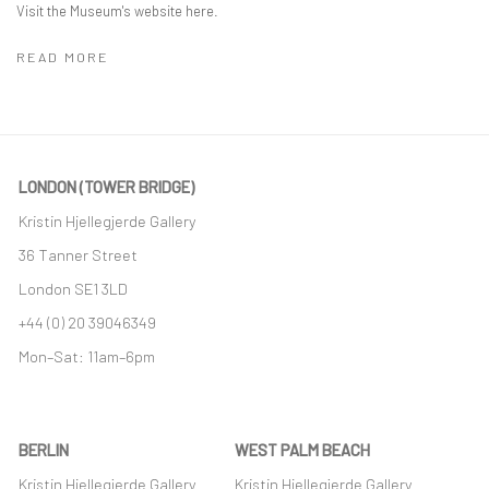
Visit the Museum's website here.
READ MORE
LONDON (TOWER BRIDGE)
Kristin Hjellegjerde Gallery
36 Tanner Street
London SE1 3LD
+44 (0) 20 39046349
Mon–Sat: 11am–6pm
BERLIN
WEST PALM BEACH
Kristin Hjellegjerde Gallery
Kristin Hjellegjerde Gallery