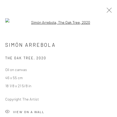
Open a larger version of the followi
SIMÓN ARREBOLA
SIMÓN ARREBOLA
OVERVIEW
WORKS
EXHIBITIONS
CV
THE OAK TREE
,
2020
Oil on canvas
LONDON (TOWER BRIDGE)
46 x 55 cm
Kristin Hjellegjerde Gallery
18 1/8 x 21 5/8 in
36 Tanner Street
London SE1 3LD
Copyright The Artist
+44 (0) 20 39046349
Mon–Sat: 11am–6pm
VIEW ON A WALL