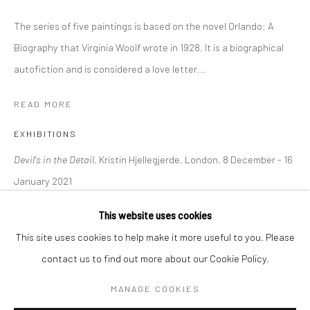
The series of five paintings is based on the novel Orlando: A
BERLIN
WEST PALM BEACH
Biography that Virginia Woolf wrote in 1928. It is a biographical
Kristin Hjellegjerde Gallery
Kristin Hjellegjerde Gallery
autofiction and is considered a love letter...
Mercator Höfe
2414 Florida Avenue
READ MORE
Potsdamer Str. 77-87
West Palm Beach, FL
10785 Berlin
33401 USA
EXHIBITIONS
+49 30-49950912
+1 (561) 922-8688
Devil's in the Detail,
Kristin Hjellegjerde, London, 8 December - 16
Tues–Sat: 11am–6pm
Tues-Sat: 11am-6pm
January 2021
This website uses cookies
SHARE
This site uses cookies to help make it more useful to you. Please
contact us to find out more about our Cookie Policy.
Manage cookies
COPYRIGHT © 2026 KRISTIN HJELLEGJERDE
MANAGE COOKIES
SITE BY ARTLOGIC