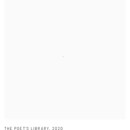
THE POET'S LIBRARY
,
2020