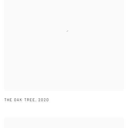
THE OAK TREE
,
2020