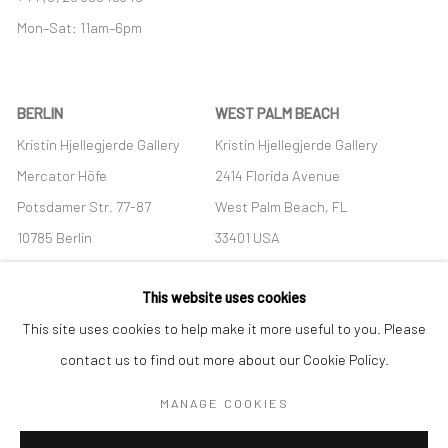
Mon–Sat: 11am–6pm
BERLIN
WEST PALM BEACH
Kristin Hjellegjerde Gallery
Kristin Hjellegjerde Gallery
Mercator Höfe
2414 Florida Avenue
Potsdamer Str. 77-87
West Palm Beach, FL
10785 Berlin
33401 USA
+49 30-49950912
+1 (561) 922-8688
This website uses cookies
Tues–Sat: 11am–6pm
Tues-Sat: 11am-6pm
This site uses cookies to help make it more useful to you. Please
contact us to find out more about our Cookie Policy.
MANAGE COOKIES
Manage cookies