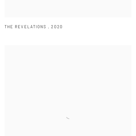
THE REVELATIONS
,
2020