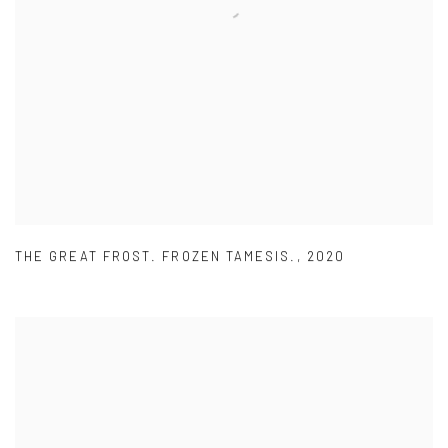
THE GREAT FROST. FROZEN TAMESIS.
,
2020