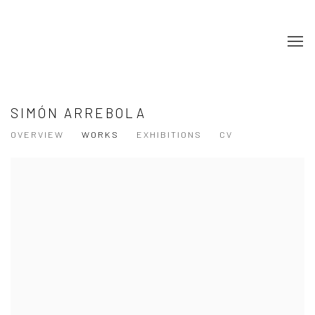
SIMÓN ARREBOLA
OVERVIEW
WORKS
EXHIBITIONS
CV