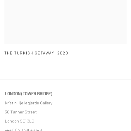
THE TURKISH GETAWAY
,
2020
LONDON (TOWER BRIDGE)
Kristin Hjellegjerde Gallery
36 Tanner Street
London SE1 3LD
+44 (0) 20 39046349