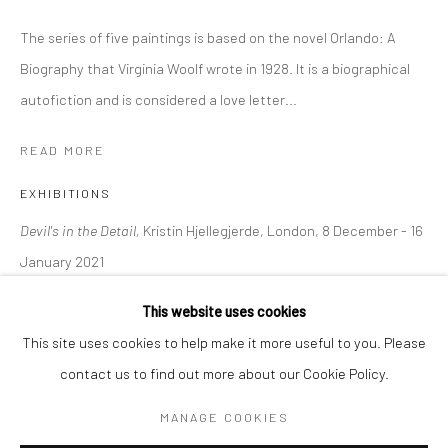
The series of five paintings is based on the novel Orlando: A
BERLIN
WEST PALM BEACH
Biography that Virginia Woolf wrote in 1928. It is a biographical
Kristin Hjellegjerde Gallery
Kristin Hjellegjerde Gallery
autofiction and is considered a love letter...
Mercator Höfe
2414 Florida Avenue
READ MORE
Potsdamer Str. 77-87
West Palm Beach, FL
10785 Berlin
33401 USA
EXHIBITIONS
+49 30-49950912
+1 (561) 922-8688
Devil's in the Detail,
Kristin Hjellegjerde, London, 8 December - 16
Tues–Sat: 11am–6pm
Tues-Sat: 11am-6pm
January 2021
This website uses cookies
SHARE
This site uses cookies to help make it more useful to you. Please
contact us to find out more about our Cookie Policy.
Manage cookies
COPYRIGHT © 2026 KRISTIN HJELLEGJERDE
MANAGE COOKIES
SITE BY ARTLOGIC