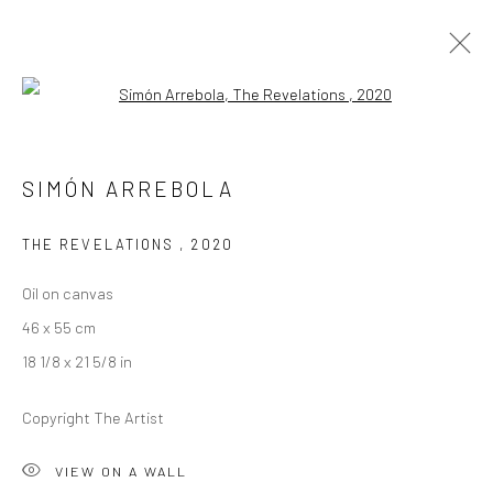
Open a larger version of the followi
SIMÓN ARREBOLA
SIMÓN ARREBOLA
OVERVIEW
WORKS
EXHIBITIONS
CV
THE REVELATIONS
,
2020
Oil on canvas
LONDON (TOWER BRIDGE)
46 x 55 cm
Kristin Hjellegjerde Gallery
18 1/8 x 21 5/8 in
36 Tanner Street
London SE1 3LD
Copyright The Artist
+44 (0) 20 39046349
Mon–Sat: 11am–6pm
VIEW ON A WALL