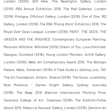
London (2020);
Still Here
, The Newington Gallery, London
(2019);
RBA Annual Exhibition 2019
, The Mall Galleries, London
(2019
); Prologue
, Offshoot Gallery, London (2019);
One of One
, 163
Gallery, London (2019
); The RBA “Rising Stars” Exhibition 2019
, The
Royal Over-Seas League, London (2019);
PAINT: THE SEEN, THE
UNSEEN AND THE IMAGINED
, Contemporary European Painting,
Messums Wiltshire, Wiltshire (2019);
Dream of You, Love Unlimited
,
Glasgow, Scotland (2018);
Young London Painters
, Arthill Gallery,
London (2018);
Wells Art Contemporary Award 2018
, The Bishop's
Palace, Wells, Somerset (2018);
A Field Guide to Getting Lost
, TAF
The Art Foundation, Athens, Greece (2018);
The Horse
, curated by
Noel Mckenna - Darren Knight Gallery, Sydney, Australia
(2018);
The Beep 2018 Biennial International Painting Prize
,
Swansea College of Art, Swansea (2018);
The Gilchrist-Fisher
Award 2018
, Rebecca Hossack Gallery, London (2018);
Dentons Art