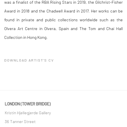
was a finalist of the RBA Rising Stars in 2019, the Gilchrist-Fisher
Award in 2018 and the Chadwell Award in 2017. Her works can be
found in private and public collections worldwide such as the
Olvera Art Centre in Olvera, Spain and The Tom and Chai Hall
Collection in Hong Kong.
DOWNLOAD ARTIST'S CV
(PDF, OPENS IN A NEW TAB.)
LONDON (TOWER BRIDGE)
Kristin Hjellegjerde Gallery
36 Tanner Street