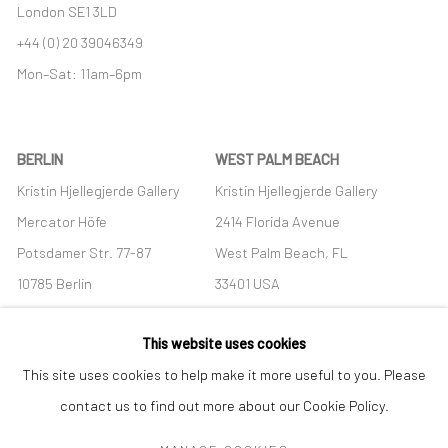
London SE1 3LD
+44 (0) 20 39046349
Mon–Sat: 11am–6pm
BERLIN
WEST PALM BEACH
Kristin Hjellegjerde Gallery
Kristin Hjellegjerde Gallery
Mercator Höfe
2414 Florida Avenue
Potsdamer Str. 77-87
West Palm Beach, FL
10785 Berlin
33401 USA
+49 30-49950912
+1 (561) 922-8688
This website uses cookies
Tues–Sat: 11am–6pm
Tues-Sat: 11am-6pm
This site uses cookies to help make it more useful to you. Please
contact us to find out more about our Cookie Policy.