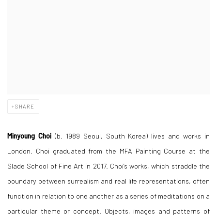
SHARE
Minyoung Choi
(b.
1989
Seoul, South Korea) lives and works in
London. Choi graduated from the MFA Painting Course at the
Slade School of Fine Art in 2017. Choi’s works, which straddle the
boundary between surrealism and real life representations, often
function in relation to one another as a series of meditations on a
particular theme or concept. Objects, images and patterns of