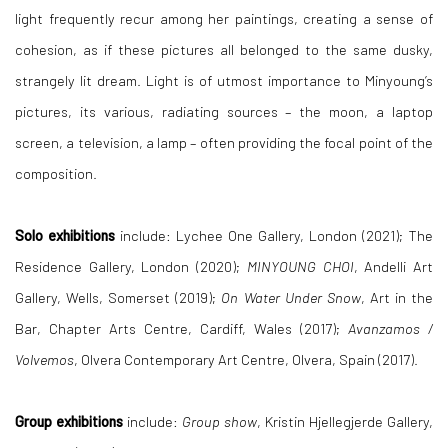
light frequently recur among her paintings, creating a sense of
cohesion, as if these pictures all belonged to the same dusky,
strangely lit dream. Light is of utmost importance to Minyoung’s
pictures, its various, radiating sources – the moon, a laptop
screen, a television, a lamp – often providing the focal point of the
composition.
Solo exhibitions
include: Lychee One Gallery, London (2021); The
Residence Gallery, London (2020);
MINYOUNG CHOI
, Andelli Art
Gallery, Wells, Somerset (2019);
On Water Under Snow
, Art in the
Bar, Chapter Arts Centre, Cardiff, Wales (2017);
Avanzamos /
Volvemos
, Olvera Contemporary Art Centre, Olvera, Spain (2017).
Group exhibitions
include:
Group show
, Kristin Hjellegjerde Gallery,