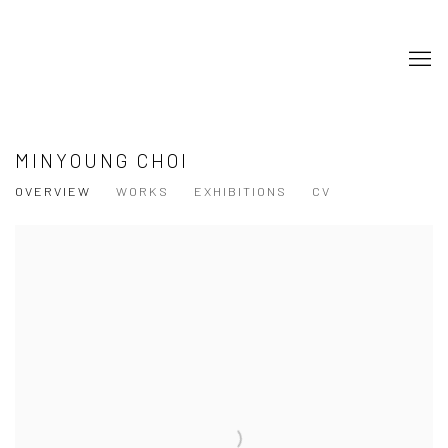
MINYOUNG CHOI
OVERVIEW
WORKS
EXHIBITIONS
CV
View works.