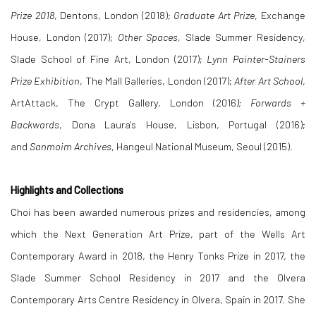
Prize 2018
, Dentons, London (2018);
Graduate Art Prize
, Exchange
House, London (2017);
Other Spaces
, Slade Summer Residency,
Slade School of Fine Art, London (2017);
Lynn Painter-Stainers
Prize Exhibition
, The Mall Galleries, London (2017);
After Art School
,
ArtAttack, The Crypt Gallery, London (2016
); Forwards +
Backwards
, Dona Laura's House, Lisbon, Portugal (2016);
and
Sanmoim Archives
, Hangeul National Museum, Seoul (2015).
Highlights and Collections
Choi has been awarded numerous prizes and residencies, among
which the Next Generation Art Prize, part of the Wells Art
Contemporary Award in 2018, the Henry Tonks Prize in 2017, the
Slade Summer School Residency in 2017 and the Olvera
Contemporary Arts Centre Residency in Olvera, Spain in 2017. She