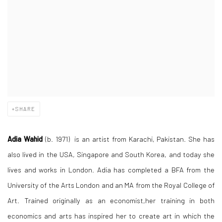
SHARE
Adia Wahid
(b. 1971) is an artist from Karachi, Pakistan. She has
also lived in the USA, Singapore and South Korea, and today she
lives and works in London. Adia has completed a BFA from the
University of the Arts London and an MA from the Royal College of
Art. Trained originally as an economist,her training in both
economics and arts has inspired her to create art in which the