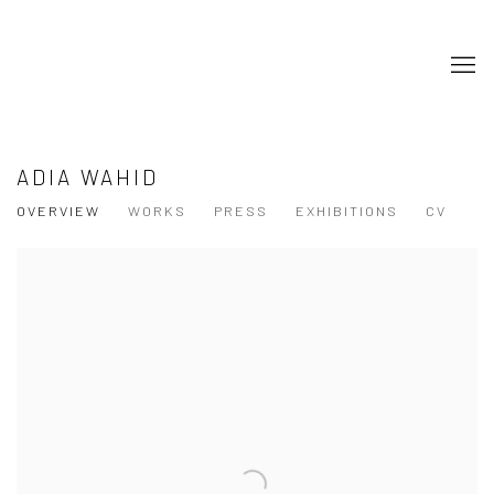
ADIA WAHID
OVERVIEW
WORKS
PRESS
EXHIBITIONS
CV
View works.