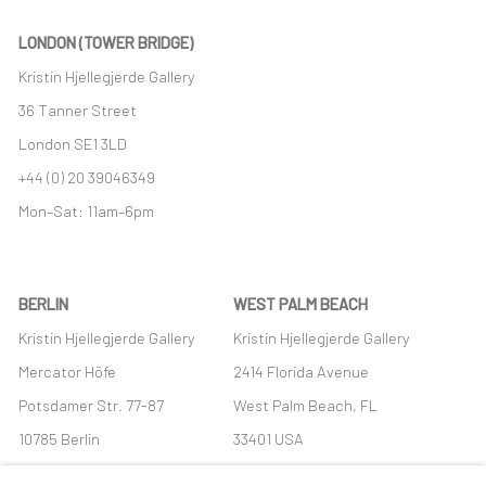
LONDON (TOWER BRIDGE)
Kristin Hjellegjerde Gallery
36 Tanner Street
London SE1 3LD
+44 (0) 20 39046349
Mon–Sat: 11am–6pm
BERLIN
WEST PALM BEACH
Kristin Hjellegjerde Gallery
Kristin Hjellegjerde Gallery
Mercator Höfe
2414 Florida Avenue
Potsdamer Str. 77-87
West Palm Beach, FL
10785 Berlin
33401 USA
+49 30-49950912
+1 (561) 922-8688