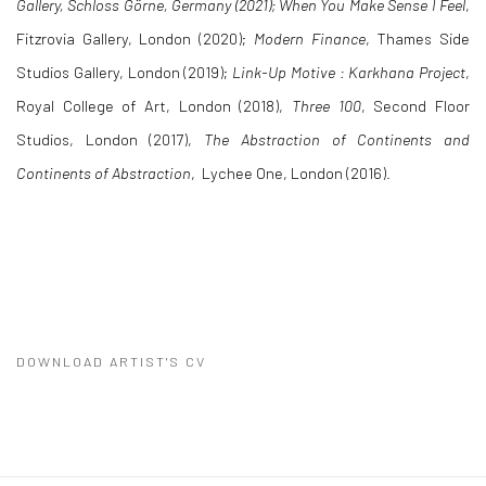
Gallery, Schloss Görne, Germany (2021);
When You Make Sense I Feel
,
Fitzrovia Gallery, London (2020);
Modern Finance
, Thames Side
Studios Gallery, London (2019);
Link-Up Motive : Karkhana Project
,
Royal College of Art, London (2018),
Three 100
, Second Floor
Studios, London (2017),
The Abstraction of Continents and
Continents of Abstraction
, Lychee One, London (2016).
DOWNLOAD ARTIST'S CV
(PDF, OPENS IN A NEW TAB.)