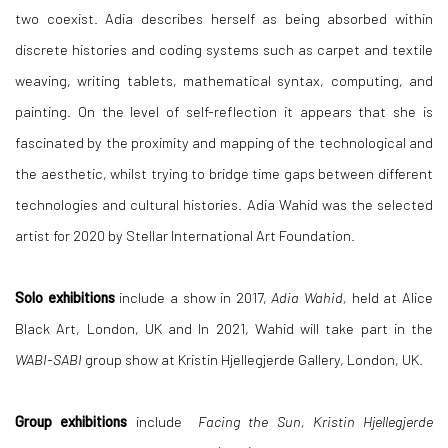
two coexist. Adia describes herself as being absorbed within
discrete histories and coding systems such as carpet and textile
weaving, writing tablets, mathematical syntax, computing, and
painting. On the level of self-reflection it appears that she is
fascinated by the proximity and mapping of the technological and
the aesthetic, whilst trying to bridge time gaps between different
technologies and cultural histories.
Adia Wahid was the selected
artist for 2020 by Stellar International Art Foundation.
Solo exhibitions
include a show in 2017,
Adia Wahid,
held
at
Alice
Black Art, London, UK and In 2021, Wahid will take part in the
WABI-SABI
group show at Kristin Hjellegjerde Gallery, London, UK.
Group exhibitions
include
Facing the Sun, Kristin Hjellegjerde