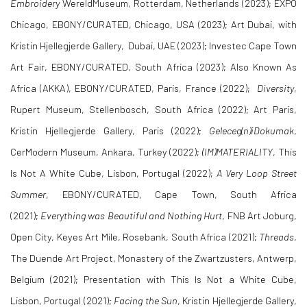
Embroidery
WereldMuseum, Rotterdam, Netherlands (2023); EXPO
Chicago, EBONY/CURATED, Chicago, USA (2023); Art Dubai, with
Kristin Hjellegjerde Gallery, Dubai, UAE (2023); Investec Cape Town
Art Fair, EBONY/CURATED, South Africa (2023); Also Known As
Africa (AKKA), EBONY/CURATED, Paris, France (2022);
Diversity
,
Rupert Museum, Stellenbosch, South Africa (2022); Art Paris,
Kristin Hjellegjerde Gallery, Paris (2022);
Geleceg(n)iDokumak
,
CerModern Museum, Ankara, Turkey (2022);
(IM)MATERIALITY
, This
Is Not A White Cube, Lisbon, Portugal (2022);
A Very Loop Street
Summer
, EBONY/CURATED, Cape Town, South Africa
(2021);
Everything was Beautiful and Nothing Hurt
, FNB Art Joburg,
Open City, Keyes Art Mile, Rosebank, South Africa (2021);
Threads
,
The Duende Art Project, Monastery of the Zwartzusters, Antwerp,
Belgium (2021); Presentation with This Is Not a White Cube,
Lisbon, Portugal (2021);
Facing the Sun
, Kristin Hjellegjerde Gallery,