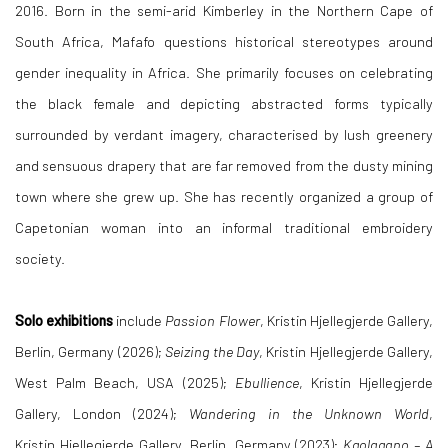
2016. Born in the semi-arid Kimberley in the Northern Cape of
South Africa, Mafafo questions historical stereotypes around
gender inequality in Africa. She primarily focuses on celebrating
the black female and depicting abstracted forms typically
surrounded by verdant imagery, characterised by lush greenery
and sensuous drapery that are far removed from the dusty mining
town where she grew up. She has recently organized a group of
Capetonian woman into an informal traditional embroidery
society.
Solo exhibitions
include
Passion Flower
,
Kristin Hjellegjerde Gallery,
Berlin, Germany (2026);
Seizing the Day
, Kristin Hjellegjerde Gallery,
West Palm Beach, USA (2025);
Ebullience
, Kristin Hjellegjerde
Gallery, London (2024);
Wandering in the Unknown World
,
Kristin Hjellegjerde Gallery, Berlin, Germany (2023);
Kgolagano – A