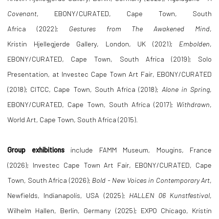
Covenant
, EBONY/CURATED, Cape Town, South
Africa (2022);
Gestures from The Awakened Mind
,
Kristin Hjellegjerde Gallery, London, UK (2021);
Embolden
,
EBONY/CURATED, Cape Town, South Africa (2019); Solo
Presentation, at Investec Cape Town Art Fair, EBONY/CURATED
(2018); CITCC, Cape Town, South Africa (2018);
Alone in Spring
,
EBONY/CURATED, Cape Town, South Africa (2017);
Withdrawn
,
World Art, Cape Town, South Africa (2015).
Group exhibitions
include FAMM Museum, Mougins, France
(2026); Investec Cape Town Art Fair, EBONY/CURATED, Cape
Town, South Africa (2026);
Bold - New Voices in Contemporary Art
,
Newfields, Indianapolis, USA (2025);
HALLEN 06 Kunstfestival
,
Wilhelm Hallen, Berlin, Germany (2025);
EXPO Chicago, Kristin