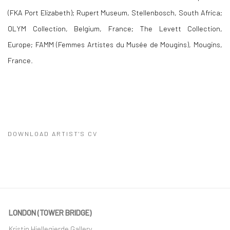
(FKA Port Elizabeth); Rupert Museum, Stellenbosch, South Africa;
OLYM Collection, Belgium, France; The Levett Collection,
Europe;
FAMM (Femmes Artistes du Musée de Mougins), Mougins,
France.
DOWNLOAD ARTIST'S CV
(PDF, OPENS IN A NEW TAB.)
LONDON (TOWER BRIDGE)
Kristin Hjellegjerde Gallery