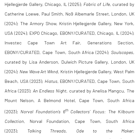
Hjellegjerde Gallery, Chicago, IL (2025);
Fabric of Life
, curated by
Catherine Loewe, Paul Smith, No9 Albemarle Street, London, UK
(2024);
The Armory Show, Kristin Hjellegjerde Gallery, New York,
USA (2024); EXPO Chicago, EBONY/CURATED, Chicago, IL (2024);
Investec Cape Town Art Fair, Generations Section,
EBONY/CURATED, Cape Town, South Africa (2024);
Soulscapes
,
curated by Lisa Anderson, Dulwich Picture Gallery, London, UK
(2024);
New Wave Art Wknd
, Kristin Hjellegjerde Gallery, West Palm
Beach, USA (2023);
Hiatus
, EBONY/
CURATED
, Cape Town, South
Africa (2023);
An Endless Night
, curated by Anelisa Mangcu, The
Mount Nelson, A Belmond Hotel, Cape Town, South Africa
th
(2023);
Norval Foundation’s 6
Collectors’ Focus: The Kilbourn
Collection,
Norval Foundation, Cape Town, South Africa
(2023);
Talking Threads, Ode to the Maker: