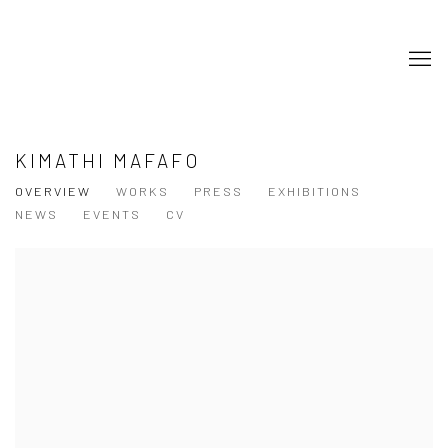
KIMATHI MAFAFO
OVERVIEW
WORKS
PRESS
EXHIBITIONS
NEWS
EVENTS
CV
View works.