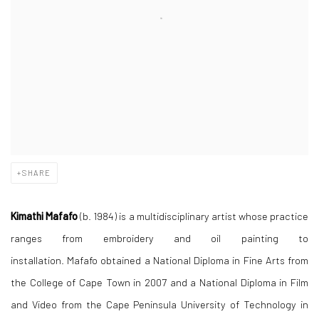
SHARE
Kimathi Mafafo
(b. 1984) is a multidisciplinary artist whose practice
ranges from embroidery and oil painting to
installation. Mafafo obtained a National Diploma in Fine Arts from
the College of Cape Town in 2007 and a National Diploma in Film
and Video from the Cape Peninsula University of Technology in