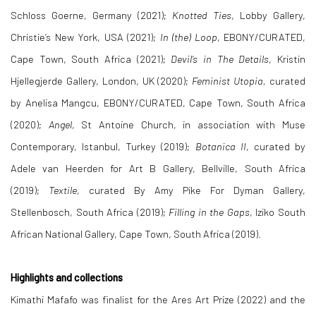
Schloss Goerne, Germany (2021);
Knotted Ties
, Lobby Gallery,
Christie’s New York, USA (2021);
In (the) Loop
, EBONY/CURATED,
Cape Town, South Africa (2021);
Devil’s in The Details
, Kristin
Hjellegjerde Gallery, London, UK (2020);
Feminist Utopia,
curated
by Anelisa Mangcu, EBONY/CURATED, Cape Town, South Africa
(2020);
Angel
, St Antoine Church, in association with Muse
Contemporary, Istanbul, Turkey (2019);
Botanica II
, curated by
Adele van Heerden for Art B Gallery, Bellville, South Africa
(2019);
Textile
, curated By Amy Pike For Dyman Gallery,
Stellenbosch, South Africa (2019);
Filling in the Gaps
, Iziko South
African National Gallery, Cape Town, South Africa (2019).
Highlights and collections
Kimathi Mafafo was finalist for the Ares Art Prize (2022) and the