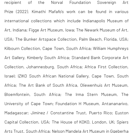
recipient of the Norval Foundation Sovereign Art
Prize (2022). Kimathi Mafafo's work can be found in various
international collections which include
Indianapolis Museum of
Art, Indiana; Figge Art Museum, Iowa;
The Newark Museum of Art,
USA;
The Bunker Artspace Collection, Palm Beach, Florida, USA;
Kilbourn Collection, Cape Town, South Africa; William Humphreys
Art Gallery, Kimberly South Africa; Standard Bank Corporate Art
Collection, Johannesburg, South Africa; Africa First Collection,
Israel; IZIKO South African National Gallery, Cape Town, South
Africa; The Art Bank of South Africa, Oliewenhuis Art Museum,
Bloemfontein, South Africa; The Irma Stern Museum, The
University of Cape Town; Foundation H Museum, Antananarivo,
Madagascar; Jiminez / Constantine Trust, Puerto Rico; Euston
Capital Collection, USA; The House of KOKO, London, UK; Spiers
Arts Trust, South Africa; Nelson Mandela Art Museum in Gqeberha