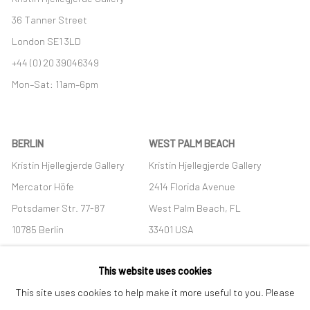
36 Tanner Street
London SE1 3LD
+44 (0) 20 39046349
Mon–Sat: 11am–6pm
BERLIN
WEST PALM BEACH
Kristin Hjellegjerde Gallery
Kristin Hjellegjerde Gallery
Mercator Höfe
2414 Florida Avenue
Potsdamer Str. 77-87
West Palm Beach, FL
10785 Berlin
33401 USA
+49 30-49950912
+1 (561) 922-8688
This website uses cookies
Tues–Sat: 11am–6pm
Tues-Sat: 11am-6pm
This site uses cookies to help make it more useful to you. Please