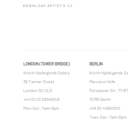
DOWNLOAD ARTIST'S CV
(PDF, OPENS IN A NEW TAB.)
LONDON (TOWER BRIDGE)
BERLIN
Kristin Hjellegjerde Gallery
Kristin Hjellegjerde Ga
36 Tanner Street
Mercator Höfe
London SE1 3LD
Potsdamer Str. 77-87
+44 (0) 20 39046349
10785 Berlin
Mon–Sat: 11am–6pm
+49 30-49950912
Tues–Sat: 11am–6pm