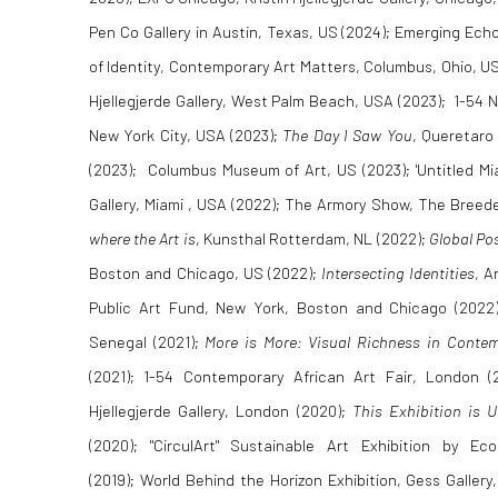
Pen Co Gallery in Austin, Texas, US (2024); Emerging Ec
of Identity, Contemporary Art Matters, Columbus, Ohio, U
Hjellegjerde Gallery, West Palm Beach, USA (2023); 1-54 NYC
New York City, USA (2023);
The Day I Saw You
, Queretaro
(2023); Columbus Museum of Art, US (2023); 'Untitled Miam
Gallery, Miami , USA (2022); The Armory Show, The Breede
where the Art is
, Kunsthal Rotterdam, NL (2022);
Global Po
Boston and Chicago, US (2022);
Intersecting Identities
, A
Public Art Fund, New York, Boston and Chicago (2022
Senegal (2021);
More is More: Visual Richness in Contem
(2021); 1-54 Contemporary African Art Fair, London (
Hjellegjerde Gallery, London (2020);
This Exhibition is U
(2020); "CirculArt" Sustainable Art Exhibition by 
(2019); World Behind the Horizon Exhibition, Gess Gallery