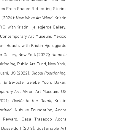
hoes From Ghana: Reflecting Stories
S (2024);
New Wave Art Wknd
, Kristin
, with Kristin Hjellegjerde Gallery,
 Contemporary Art Museum, Mexico
i Beach', with Kristin Hjellegjerde
r Gallery, New York (2022);
Home is
sitioning
, Public Art Fund, New York,
rushi, US (2022);
Global Positioning
,
);
Entre-acte
, Selebe Yoon, Dakar,
porary Art
, Akron Art Museum, US
2021);
Devil’s in the Detail
, Kristin
ntitled
, Nubuke Foundation, Accra
Eco Reward, Casa Trasacco Accra
, Dusseldorf (2019); Sustainable Art