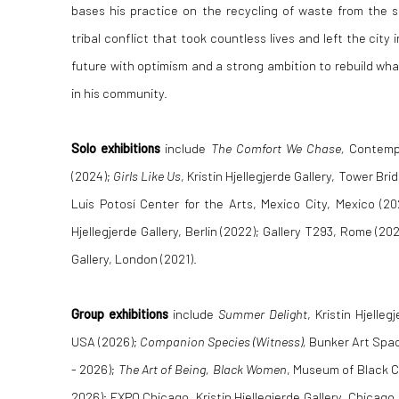
bases his practice on the recycling of waste from the 
tribal conflict that took countless lives and left the city 
future with optimism and a strong ambition to rebuild wha
in his community.
Solo exhibitions
include
The Comfort We Chase,
Contemp
(2024);
Girls Like Us
, Kristin Hjellegjerde Gallery, Tower Br
Luis Potosí Center for the Arts, Mexico City, Mexico (2
Hjellegjerde Gallery, Berlin (2022); Gallery T293, Rome (20
Gallery, London (2021).
Group exhibitions
include
Summer Delight
, Kristin Hjelle
USA (2026);
Companion Species (Witness),
Bunker Art Spa
- 2026);
T
he Art of Being, Black Women
, Museum of Black Ci
2026); EXPO Chicago, Kristin Hjellegjerde Gallery, Chicago