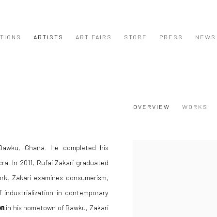
ITIONS
ARTISTS
ART FAIRS
STORE
PRESS
NEWS
OVERVIEW
WORKS
Bawku, Ghana. He completed his
View works.
ra. In 2011, Rufai Zakari graduated
ork, Zakari examines consumerism,
f industrialization in contemporary
on
in his hometown of Bawku, Zakari