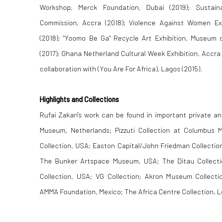
Workshop, Merck Foundation, Dubai (2019); Sustain
Commission, Accra (2018); Violence Against Women Exh
(2018); "Yoomo Be Ga" Recycle Art Exhibition, Museum
(2017); Ghana Netherland Cultural Week Exhibition, Accra 
collaboration with (You Are For Africa), Lagos (2015).
Highlights and Collections
Rufai Zakari's work can be found in important private an
Museum, Netherlands; Pizzuti Collection at Columbus 
Collection, USA; Easton Capital/John Friedman Collecti
The Bunker Artspace Museum, USA; The Ditau Collect
Collection, USA; VG Collection; Akron Museum Collecti
AMMA Foundation, Mexico; The Africa Centre Collection, 