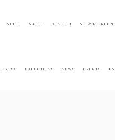
VIDEO
ABOUT
CONTACT
VIEWING ROOM
PRESS
EXHIBITIONS
NEWS
EVENTS
CV