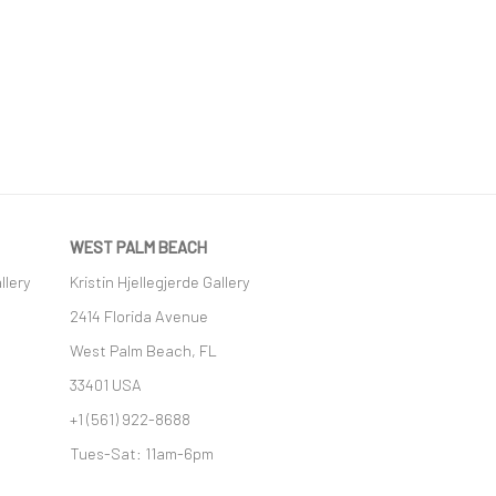
WEST PALM BEACH
llery
Kristin Hjellegjerde Gallery
2414 Florida Avenue
West Palm Beach, FL
33401 USA
+1 (561) 922-8688
Tues-Sat: 11am-6pm