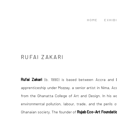
HOME
EXHIB
RUFAI ZAKARI
Rufai Zakari
(b. 1990) is based between Accra and 
apprenticeship under Mozzay, a senior artist in Nima, Acc
from the Ghanatta College of Art and Design. In his w
environmental pollution, labour, trade, and the perils o
Ghanaian society. The founder of
Rujab Eco-Art Foundati