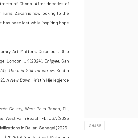
streets of Ghana. After decades of
in ruins, Zakari is now looking to the
t has been lost while inspiring hope
orary Art Matters, Columbus, Ohio
idge, London, UK (2024);
Enigyee
, San
023);
There is Still Tomorrow,
Kristin
22);
A New Dawn
, Kristin Hjellegjerde
gjerde Gallery, West Palm Beach, FL,
ce, West Palm Beach, FL, USA (2025
SHARE
vilizations in Dakar, Senegal (2025-
, IL (2025); A Gentle Seed, Mclennon