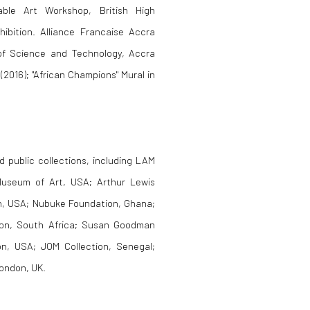
able Art Workshop, British High
ibition. Alliance Francaise Accra
 of Science and Technology, Accra
(2016); "African Champions" Mural in
d public collections, including LAM
Museum of Art, USA; Arthur Lewis
on, USA; Nubuke Foundation, Ghana;
ion, South Africa; Susan Goodman
on, USA; JOM Collection, Senegal;
London, UK.