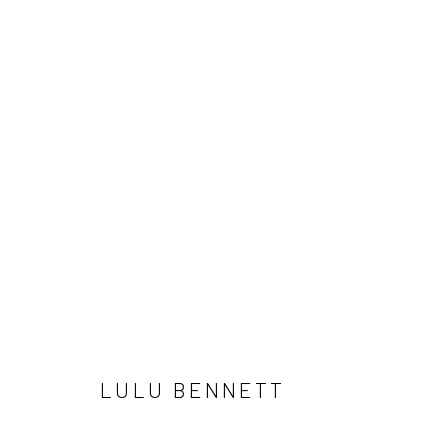
LULU BENNETT
LULU BENNETT
LONDON (TOWER BRIDGE)
BERLIN