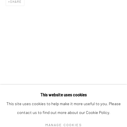
Mon–Sat: 11am–6pm
SHARE
BERLIN
WEST PALM BEACH
Kristin Hjellegjerde Gallery
Kristin Hjellegjerde Gallery
Mercator Höfe
2414 Florida Avenue
Potsdamer Str. 77-87
West Palm Beach, FL
10785 Berlin
33401 USA
+49 30-49950912
+1 (561) 922-8688
Tues–Sat: 11am–6pm
Tues-Sat: 11am-6pm
This website uses cookies
This site uses cookies to help make it more useful to you. Please
contact us to find out more about our Cookie Policy.
Manage cookies
COPYRIGHT © 2026 KRISTIN HJELLEGJERDE
MANAGE COOKIES