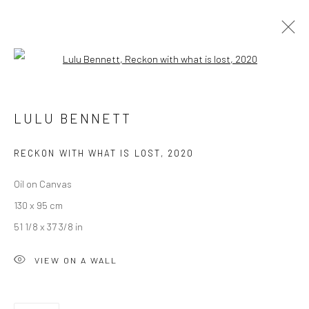
Open a larger version of the followi
LULU BENNETT
LULU BENNETT
OVERVIEW
WORKS
PRESS
EXHIBITIONS
EVENTS
CV
RECKON WITH WHAT IS LOST
,
2020
Oil on Canvas
LONDON (TOWER BRIDGE)
130 x 95 cm
Kristin Hjellegjerde Gallery
51 1/8 x 37 3/8 in
36 Tanner Street
VIEW ON A WALL
London SE1 3LD
+44 (0) 20 39046349