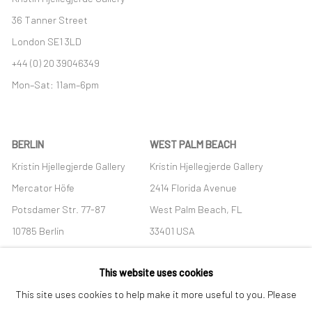
36 Tanner Street
London SE1 3LD
+44 (0) 20 39046349
Mon–Sat: 11am–6pm
BERLIN
WEST PALM BEACH
Kristin Hjellegjerde Gallery
Kristin Hjellegjerde Gallery
Mercator Höfe
2414 Florida Avenue
Potsdamer Str. 77-87
West Palm Beach, FL
10785 Berlin
33401 USA
+49 30-49950912
+1 (561) 922-8688
This website uses cookies
Tues–Sat: 11am–6pm
Tues-Sat: 11am-6pm
This site uses cookies to help make it more useful to you. Please