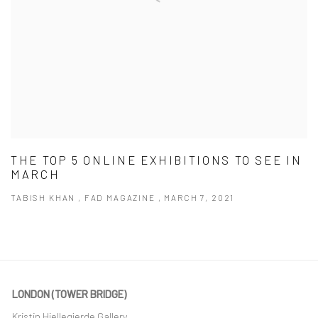
THE TOP 5 ONLINE EXHIBITIONS TO SEE IN
MARCH
TABISH KHAN , FAD MAGAZINE , MARCH 7, 2021
LONDON (TOWER BRIDGE)
Kristin Hjellegjerde Gallery