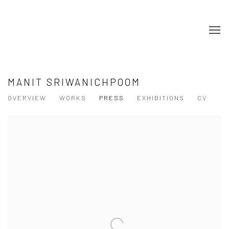
MANIT SRIWANICHPOOM
OVERVIEW
WORKS
PRESS
EXHIBITIONS
CV