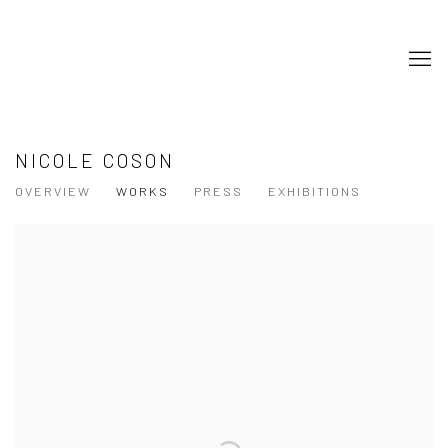
NICOLE COSON
OVERVIEW
WORKS
PRESS
EXHIBITIONS