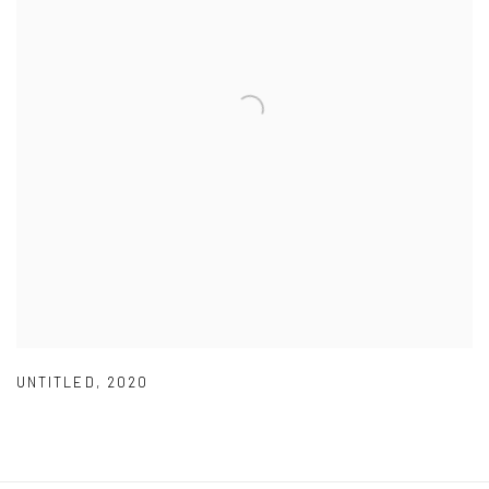
UNTITLED
,
2020