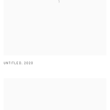
UNTITLED
,
2020