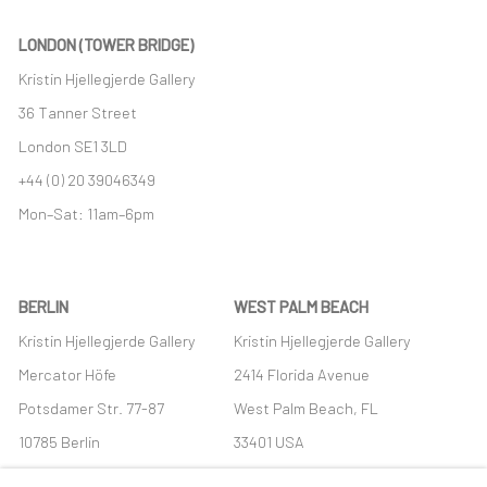
LONDON (TOWER BRIDGE)
Kristin Hjellegjerde Gallery
36 Tanner Street
London SE1 3LD
+44 (0) 20 39046349
Mon–Sat: 11am–6pm
BERLIN
WEST PALM BEACH
Kristin Hjellegjerde Gallery
Kristin Hjellegjerde Gallery
Mercator Höfe
2414 Florida Avenue
Potsdamer Str. 77-87
West Palm Beach, FL
10785 Berlin
33401 USA
+49 30-49950912
+1 (561) 922-8688