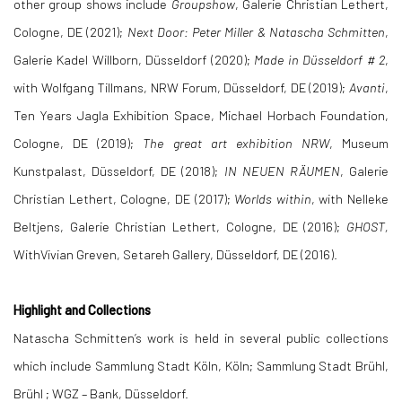
other group shows include
Groupshow
, Galerie Christian Lethert,
Cologne, DE (2021);
Next Door: Peter Miller & Natascha Schmitten
,
Galerie Kadel Willborn, Düsseldorf (2020);
Made in Düsseldorf # 2
,
with Wolfgang Tillmans, NRW Forum, Düsseldorf, DE (2019);
Avanti
,
Ten Years Jagla Exhibition Space, Michael Horbach Foundation,
Cologne, DE (2019);
The great art exhibition NRW
, Museum
Kunstpalast, Düsseldorf, DE (2018);
IN NEUEN RÄUMEN
, Galerie
Christian Lethert, Cologne, DE (2017);
Worlds within
, with Nelleke
Beltjens, Galerie Christian Lethert, Cologne, DE (2016);
GHOST
,
WithVivian Greven, Setareh Gallery, Düsseldorf, DE (2016).
Highlight and Collections
Natascha Schmitten’s work is held in several public collections
which include Sammlung Stadt Köln, Köln; Sammlung Stadt Brühl,
Brühl ; WGZ – Bank, Düsseldorf.