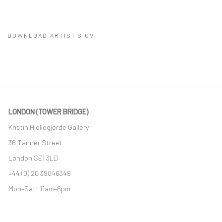
DOWNLOAD ARTIST'S CV
(PDF, OPENS IN A NEW TAB.)
LONDON (TOWER BRIDGE)
Kristin Hjellegjerde Gallery
36 Tanner Street
London SE1 3LD
+44 (0) 20 39046349
Mon–Sat: 11am–6pm