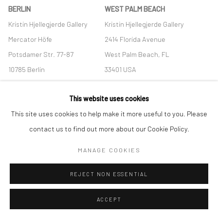
BERLIN
WEST PALM BEACH
Kristin Hjellegjerde Gallery
Kristin Hjellegjerde Gallery
Mercator Höfe
2414 Florida Avenue
Potsdamer Str. 77-87
West Palm Beach, FL
10785 Berlin
33401 USA
+49 30-49950912
+1 (561) 922-8688
This website uses cookies
Tues–Sat: 11am–6pm
Tues-Sat: 11am-6pm
This site uses cookies to help make it more useful to you. Please
contact us to find out more about our Cookie Policy.
MANAGE COOKIES
Manage cookies
REJECT NON ESSENTIAL
COPYRIGHT © 2026 KRISTIN HJELLEGJERDE
SITE BY ARTLOGIC
ACCEPT