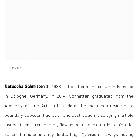
SHARE
Natascha Schmitten
(b. 1986) is from Bonn and is currently based
in Cologne, Germany. In 2014, Schmitten graduated from the
Academy of Fine Arts in Düsseldorf. Her paintings reside on a
boundary between figuration and abstraction, displaying multiple
layers of semi-transparent, flowing colour and creating a pictorial
space that is constantly fluctuating. “My vision is always moving