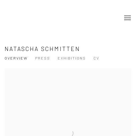
NATASCHA SCHMITTEN
OVERVIEW
PRESS
EXHIBITIONS
CV