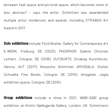
between ‘real’ space and pictorial space, which becomes more or
less abstract” – says the artist. Schmitten was awarderded
multiple artist residences and awards, including STRABAG Art
Award in 2017.
Solo exhibitions
include
Fluid Bodies
, Gallery for Contemporary Art
E-WERK, Freiburg, DE (2020);
PHOSPHOR
, Galerie Christian
Lethert, Cologne, DE (2018);
OUTSKIRTS
, Strabag Kunstforum,
Vienna, AUT (2017);
Natascha Schmitten AMYGDALA
, Stefan
Schuelke Fine Books, Cologne, DE (2015);
Amygdala
,
Jagla
exhibition space, Cologne, DE (2015).
Group exhibitions
include a show In 2021,
WABI-SABI
group
exhibition at Kristin Hjellegjerde Gallery, London, UK. Schmitten’s