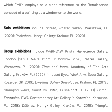
which Emilia employs as a clear reference to the Renaissance
concept of a painting as a window onto the world.
Solo exhibitions
include
Screen, Raster Gallery,
Warszawa, PL
(2020);
Peekaboo,
Henryk Gallery: Kraków, PL (2020).
Group exhibitions
include
WABI-SABI,
Kristin Hjellegjerde Gallery,
London (2021);
NADA Miami x Warsaw 2020,
Raster Gallery,
Warszawa, PL (2020);
Time and foam,
Academy of Fine Arts
Gallery, Kraków, PL (2020);
Innocent Eyes, Weak Arm,
Šopa Gallery,
Koszyce, SK (2019);
Dwelling, Gallery Grey House,
Kraków, PL (2019);
Changing Views, Kunst im Hafen,
Düsseldorf, DE (2019);
Primal
Fantasies,
BWA Contemporary Art Gallery in Katowice, Katowice,
PL (2019);
Déjà vu,
Henryk Galley, Kraków, PL (2018);
Triangle,