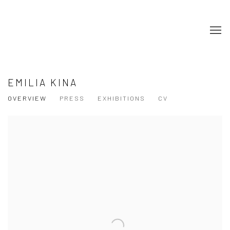
EMILIA KINA
OVERVIEW
PRESS
EXHIBITIONS
CV