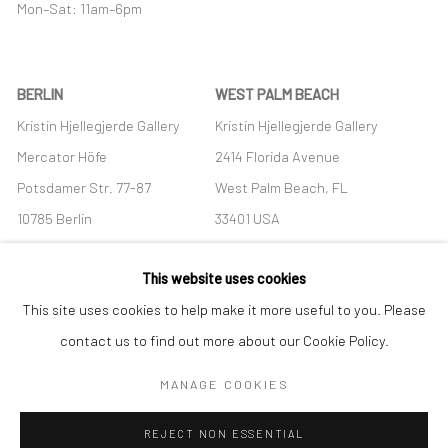
Mon–Sat: 11am–6pm
BERLIN
WEST PALM BEACH
Kristin Hjellegjerde Gallery
Kristin Hjellegjerde Gallery
Mercator Höfe
2414 Florida Avenue
Potsdamer Str. 77-87
West Palm Beach, FL
10785 Berlin
33401 USA
+49 30-49950912
+1 (561) 922-8688
This website uses cookies
Tues–Sat: 11am–6pm
Tues-Sat: 11am-6pm
This site uses cookies to help make it more useful to you. Please
contact us to find out more about our Cookie Policy.
MANAGE COOKIES
Manage cookies
REJECT NON ESSENTIAL
COPYRIGHT © 2026 KRISTIN HJELLEGJERDE
SITE BY ARTLOGIC