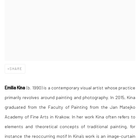
SHARE
Emilia Kina
(b. 1990) is a contemporary visual artist whose practice
primarily revolves around painting and photography. In 2015, Kina
graduated from the Faculty of Painting from the Jan Matejko
Academy of Fine Arts in Krakow. In her work Kina often refers to
elements and theoretical concepts of traditional painting, for
instance the reoccurring motif In Kina’s work is an image-curtain