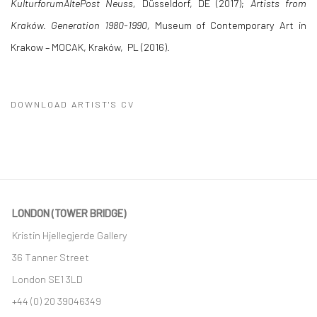
KulturforumAltePost Neuss,
Düsseldorf, DE (2017);
Artists from
Kraków. Generation 1980-1990,
Museum of Contemporary Art in
Krakow – MOCAK, Kraków, PL (2016).
DOWNLOAD ARTIST'S CV
(PDF, OPENS IN A NEW TAB.)
LONDON (TOWER BRIDGE)
Kristin Hjellegjerde Gallery
36 Tanner Street
London SE1 3LD
+44 (0) 20 39046349