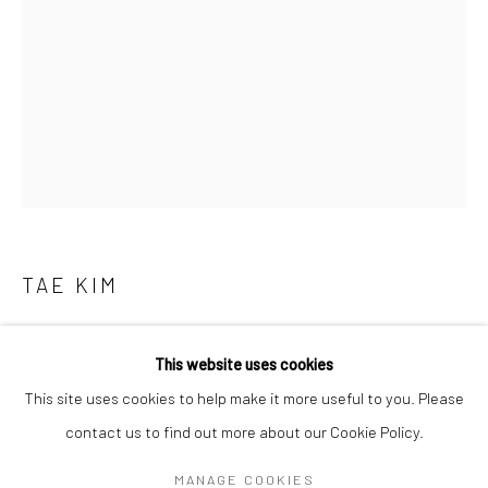
Mon–Sat: 11am–6pm
BERLIN
WEST PALM BEACH
Kristin Hjellegjerde Gallery
Kristin Hjellegjerde Gallery
Mercator Höfe
2414 Florida Avenue
Potsdamer Str. 77-87
West Palm Beach, FL
10785 Berlin
33401 USA
+49 30-49950912
+1 (561) 922-8688
TAE KIM
Tues–Sat: 11am–6pm
Tues-Sat: 11am-6pm
야!ㅅㅅㅅ(YO! NICE)
,
2022
This website uses cookies
Pigment on Silk
This site uses cookies to help make it more useful to you. Please
60 x 43 cm
contact us to find out more about our Cookie Policy.
Manage cookies
23 5/8 x 16 7/8 in
COPYRIGHT © 2026 KRISTIN HJELLEGJERDE
MANAGE COOKIES