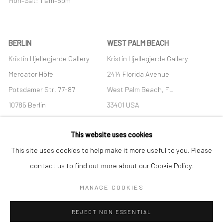
Mon–Sat: 11am–6pm
BERLIN
WEST PALM BEACH
Kristin Hjellegjerde Gallery
Kristin Hjellegjerde Gallery
Mercator Höfe
2414 Florida Avenue
Potsdamer Str. 77-87
West Palm Beach, FL
10785 Berlin
33401 USA
+49 30-49950912
+1 (561) 922-8688
This website uses cookies
Tues–Sat: 11am–6pm
Tues-Sat: 11am-6pm
This site uses cookies to help make it more useful to you. Please
contact us to find out more about our Cookie Policy.
MANAGE COOKIES
Manage cookies
REJECT NON ESSENTIAL
COPYRIGHT © 2026 KRISTIN HJELLEGJERDE
SITE BY ARTLOGIC