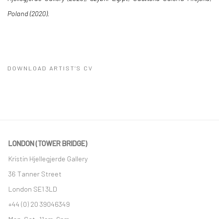
Poland (2020).
DOWNLOAD ARTIST'S CV
(PDF, OPENS IN A NEW TAB.)
LONDON (TOWER BRIDGE)
Kristin Hjellegjerde Gallery
36 Tanner Street
London SE1 3LD
+44 (0) 20 39046349