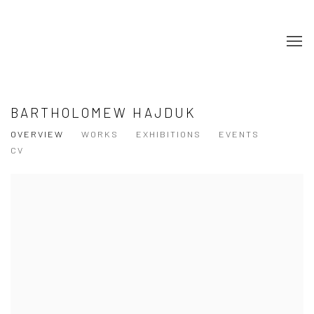
BARTHOLOMEW HAJDUK
OVERVIEW
WORKS
EXHIBITIONS
EVENTS
CV
View works.