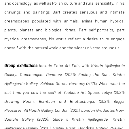
and cosmology, as well as Polish culture and rural sensibility. In his
drawings and paintings Bart creates sensuous and intimate
dreamscapes populated with animals, animal-human hybrids,
plants, planets and biological forms. Part self-portraits, part
mystical dreamscapes, his works reflect a desire to re-engage
oneself with the natural world and the wider universe around us.
Group exhibitions
include
Enter Art Fair, with Kristin Hjellegjerde
Gallery, Copenhagen, Denmark (2021);
Facing the Sun, Kristin
Hjellegjerde Gallery, Schloss Görne, Germany (2021);
When
was the
last time you saw the sea?
at Youkobo Art Space, Tokyo (2021);
Drawing Room
, Berntson and Bhattacharjee (2021);
Bigger
Pleasures, All Mouth Gallery, London (2021);
London Graduates Now
,
Saatchi Gallery (2020);
Slade x Kristin Hjellegjerde
, Kristin
Hjellegjerde Gallery (2020);
Szybki Egipt
, Gdańska Galeria Miejska,