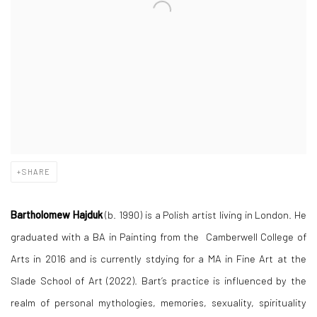
SHARE
Bartholomew Hajduk
(b. 1990) is a Polish artist living in London. He
graduated with a BA in Painting from the Camberwell College of
Arts in 2016 and is currently stdying for a MA in Fine Art at the
Slade School of Art (2022). Bart’s practice is influenced by the
realm of personal mythologies, memories, sexuality, spirituality