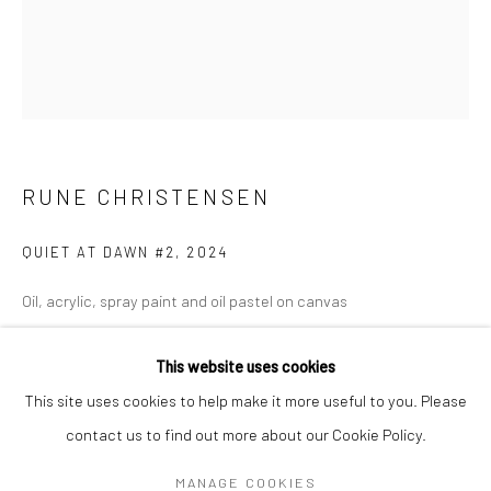
Mon–Sat: 11am–6pm
BERLIN
WEST PALM BEACH
Kristin Hjellegjerde Gallery
Kristin Hjellegjerde Gallery
Mercator Höfe
2414 Florida Avenue
RUNE CHRISTENSEN
Potsdamer Str. 77-87
West Palm Beach, FL
10785 Berlin
33401 USA
QUIET AT DAWN #2
,
2024
+49 30-49950912
+1 (561) 922-8688
Oil, acrylic, spray paint and oil pastel on canvas
Tues–Sat: 11am–6pm
Tues-Sat: 11am-6pm
120 x 100 cm
This website uses cookies
47 1/4 x 39 3/8 in
This site uses cookies to help make it more useful to you. Please
Copyright The Artist
contact us to find out more about our Cookie Policy.
Manage cookies
COPYRIGHT © 2026 KRISTIN HJELLEGJERDE
ENQUIRE
MANAGE COOKIES