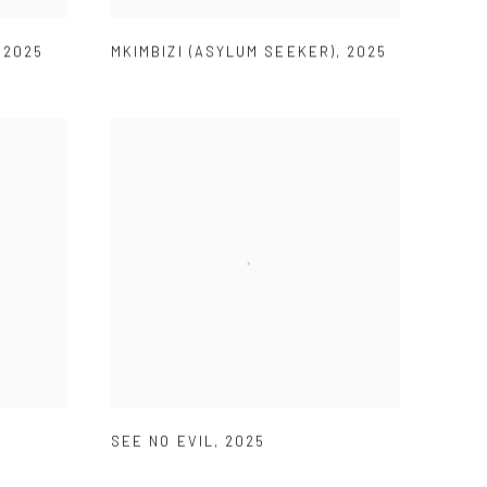
,
2025
MKIMBIZI (ASYLUM SEEKER)
,
2025
SEE NO EVIL
,
2025