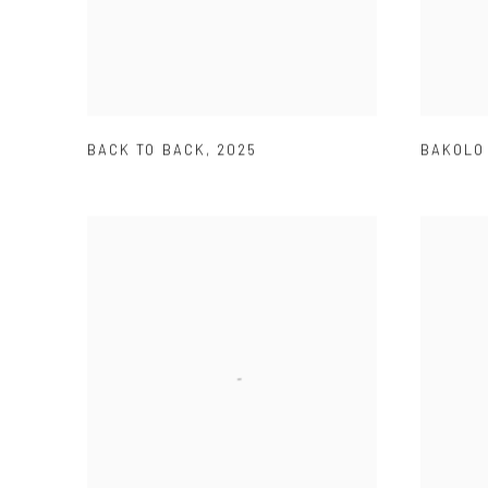
BACK TO BACK
,
2025
BAKOLO