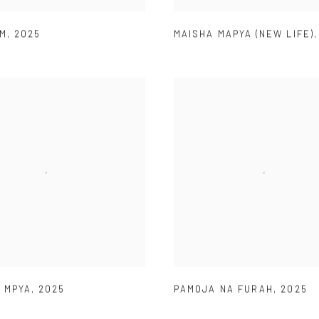
AM
,
2025
MAISHA MAPYA (NEW LIFE)
 MPYA
,
2025
PAMOJA NA FURAH
,
2025