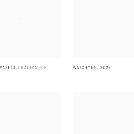
AZI (GLOBALIZATION)
,
WATCHMEN
,
2025