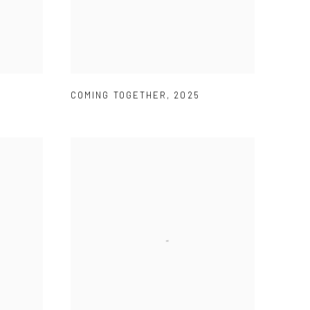
COMING TOGETHER
,
2025