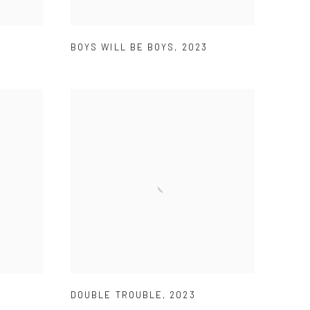
BOYS WILL BE BOYS
,
2023
DOUBLE TROUBLE
,
2023