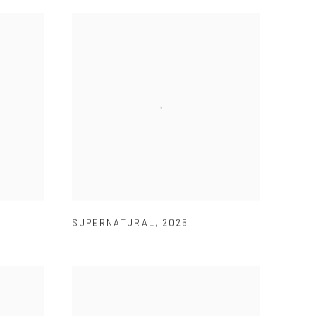
SUPERNATURAL
,
2025