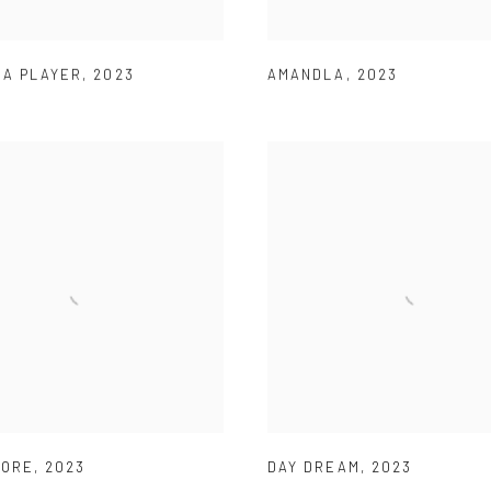
 A PLAYER
,
2023
AMANDLA
,
2023
FORE
,
2023
DAY DREAM
,
2023