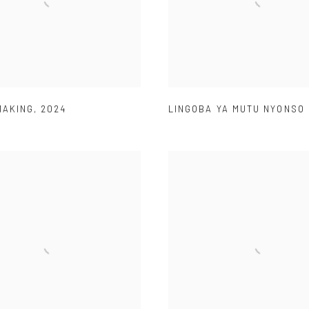
MAKING
,
2024
LINGOBA YA MUTU NYONSO 