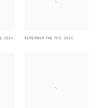
2
,
2024
REMEMBER THE 70'S
,
2024