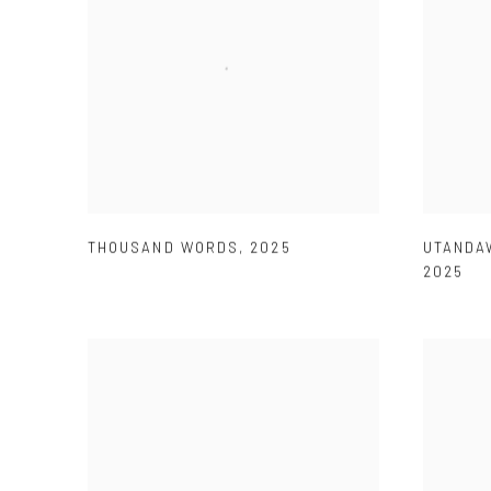
THOUSAND WORDS
,
2025
UTANDAW
2025