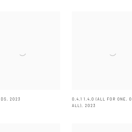
RDS
,
2023
O,4,1 1,4,O (ALL FOR ONE
,
O
ALL)
,
2023