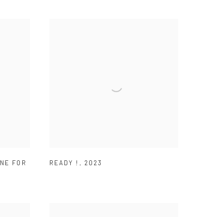
NE FOR
READY !
,
2023