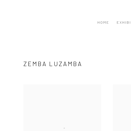
HOME
EXHIB
ZEMBA LUZAMBA