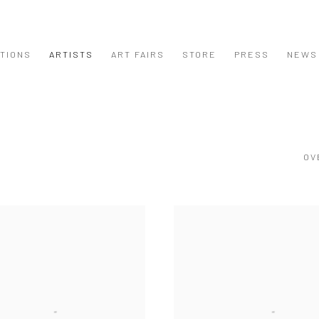
ITIONS
ARTISTS
ART FAIRS
STORE
PRESS
NEWS
OV