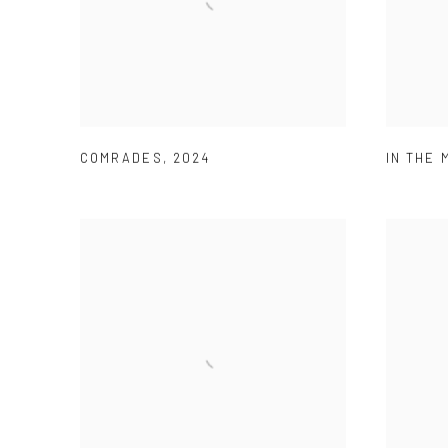
COMRADES
,
2024
IN THE 