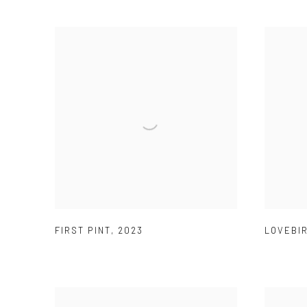
FIRST PINT
,
2023
LOVEBI