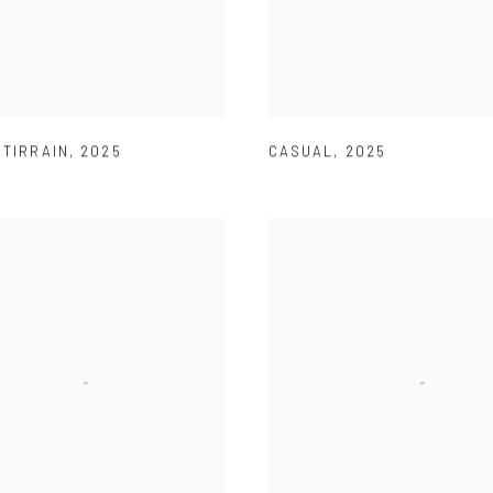
 TIRRAIN
,
2025
CASUAL
,
2025