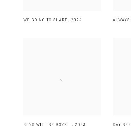
WE GOING TO SHARE
,
2024
ALWAYS
BOYS WILL BE BOYS II
,
2023
DAY BE