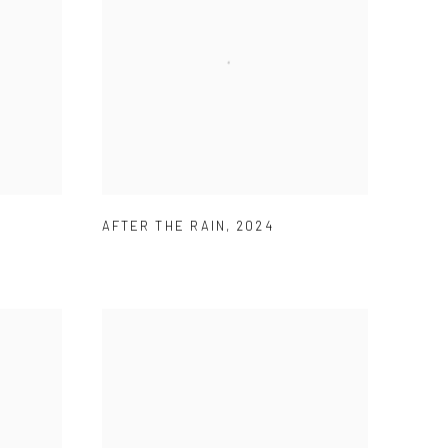
AFTER THE RAIN
,
2024