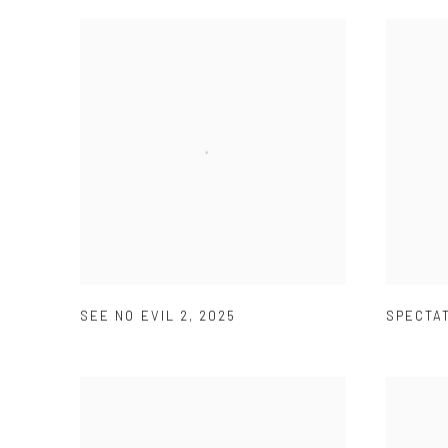
SEE NO EVIL 2
,
2025
SPECTA