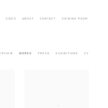
VIDEO
ABOUT
CONTACT
VIEWING ROOM
ERVIEW
WORKS
PRESS
EXHIBITIONS
CV