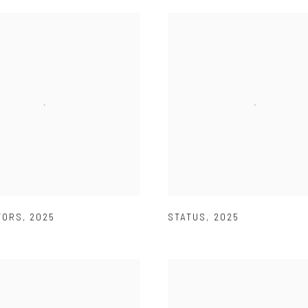
TORS
,
2025
STATUS
,
2025