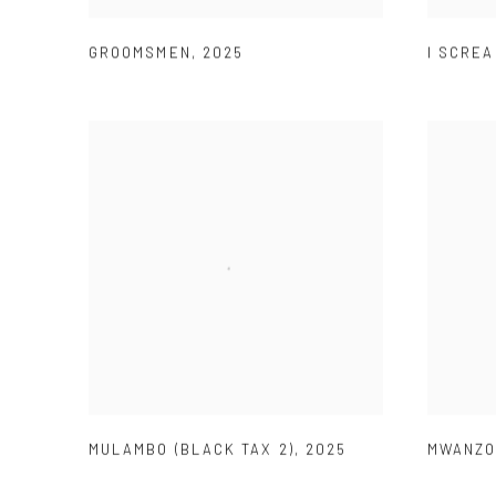
GROOMSMEN
,
2025
I SCRE
MULAMBO (BLACK TAX 2)
,
2025
MWANZO