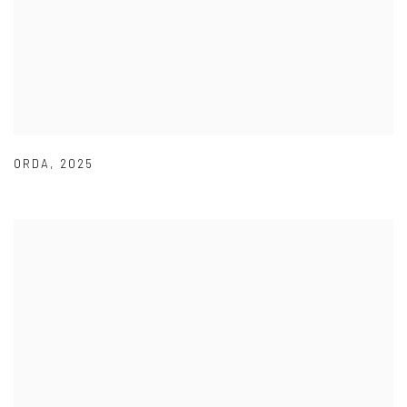
ORDA
,
2025