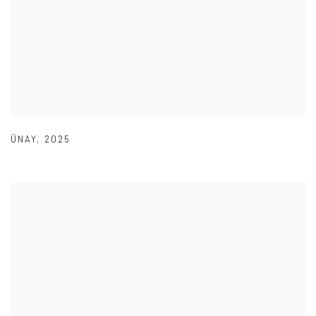
ÜNAY
,
2025