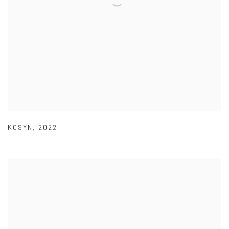
KOSYN
,
2022