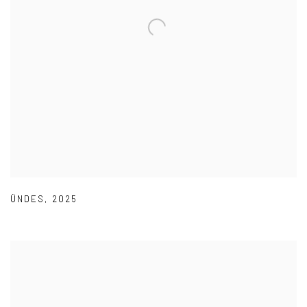
ÜNDES
,
2025