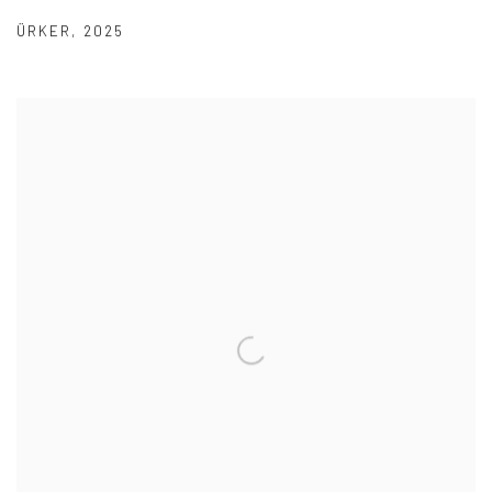
ÜRKER
,
2025