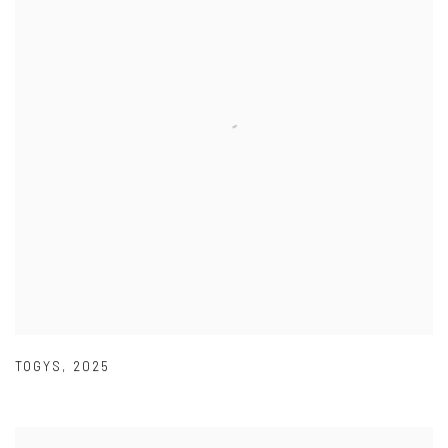
TOGYS
,
2025