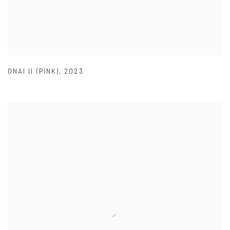
ONAI II (PINK)
,
2023