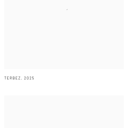
TERBEZ
,
2025