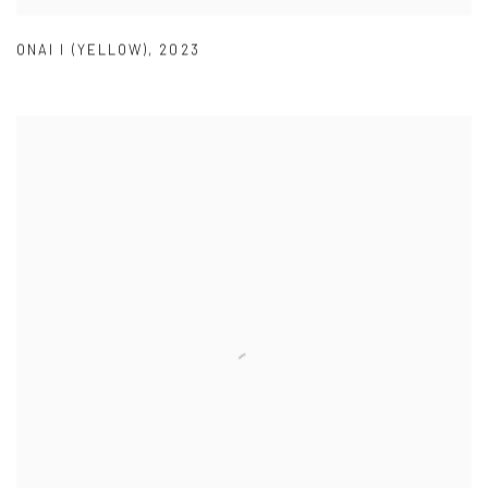
ONAI I (YELLOW)
,
2023