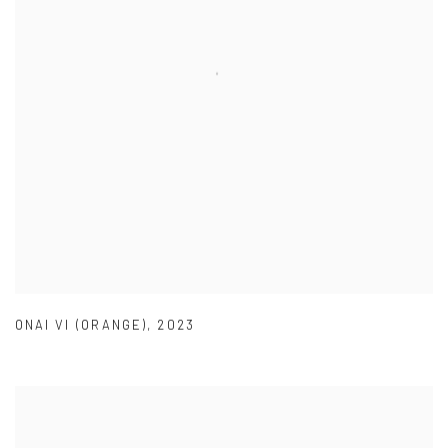
ONAI VI (ORANGE)
,
2023