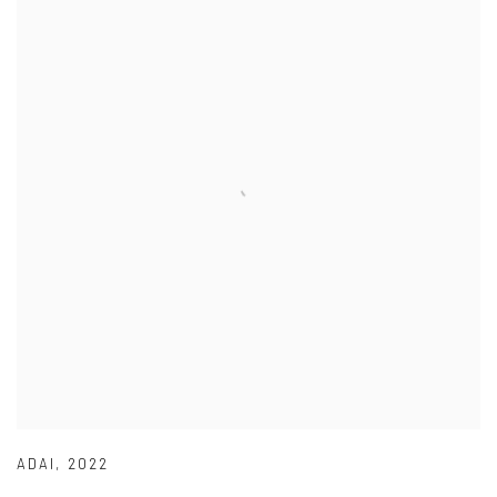
ADAI
,
2022