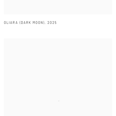
OLIARA (DARK MOON)
,
2025