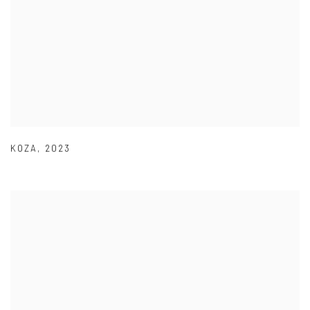
KOZA
,
2023