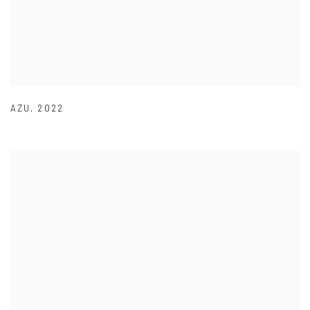
AZU
,
2022