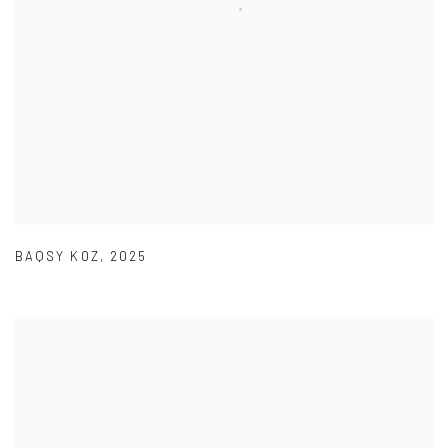
BAQSY KOZ
,
2025