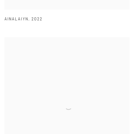
AINALAIYN
,
2022