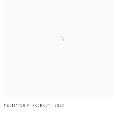
MEDITATOR VII (KORKUT)
,
2023