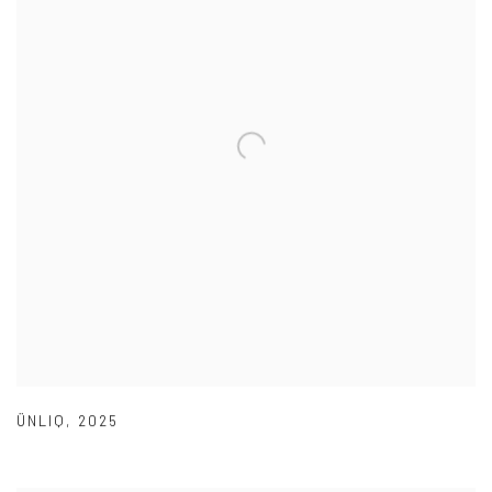
ÜNLIQ
,
2025