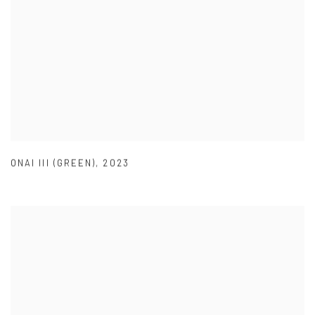
ONAI III (GREEN)
,
2023