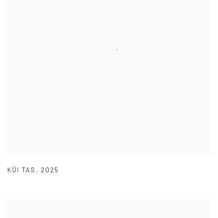
KÜI TAS
,
2025