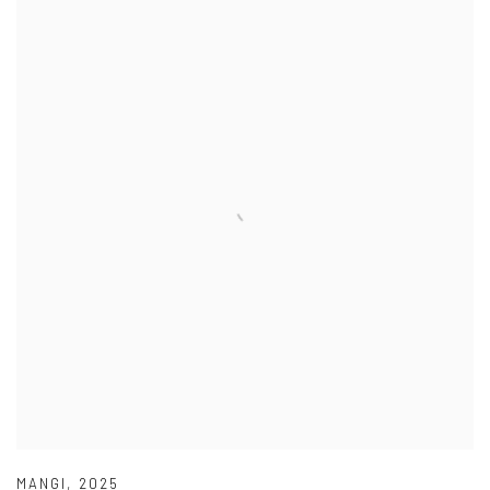
MANGI
,
2025