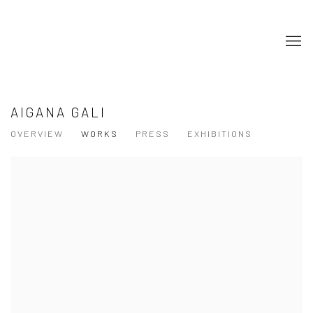
AIGANA GALI
OVERVIEW
WORKS
PRESS
EXHIBITIONS