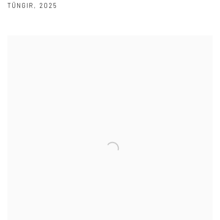
TÜNGIR
,
2025