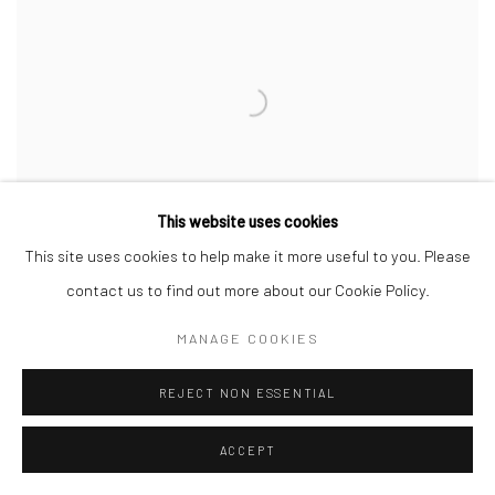
This website uses cookies
This site uses cookies to help make it more useful to you. Please
contact us to find out more about our Cookie Policy.
MANAGE COOKIES
MEDIATOR IV (SAULE)
,
2022
REJECT NON ESSENTIAL
ACCEPT