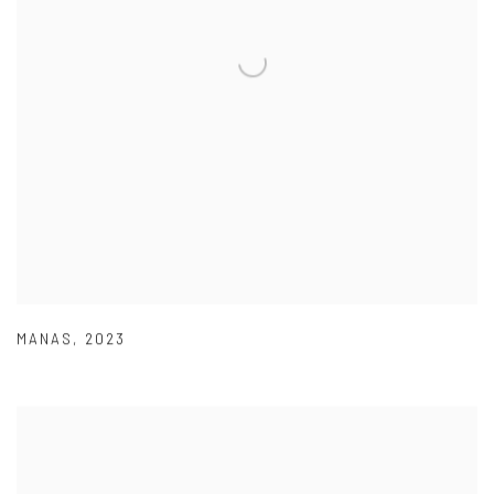
MANAS
,
2023