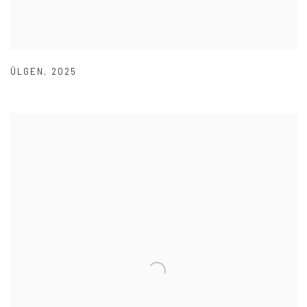
ÜLGEN
,
2025