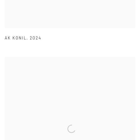
AK KONIL
,
2024