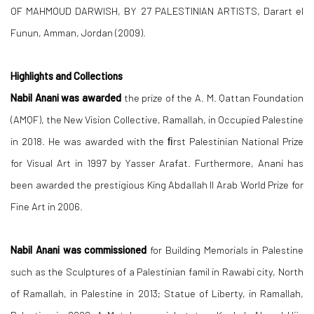
OF MAHMOUD DARWISH, BY 27 PALESTINIAN ARTISTS, Darart el
Funun, Amman, Jordan (2009).
Highlights and Collections
Nabil Anani was awarded
the prize of the A. M. Qattan Foundation
(AMQF), the New Vision Collective, Ramallah, in Occupied Palestine
in 2018. He was awarded with the ﬁrst Palestinian National Prize
for Visual Art in 1997 by Yasser Arafat. Furthermore, Anani has
been awarded the prestigious King Abdallah II Arab World Prize for
Fine Art in 2006.
Nabil Anani was commissioned
for Building Memorials in Palestine
such as the Sculptures of a Palestinian famil in Rawabi city, North
of Ramallah, in Palestine in 2013; Statue of Liberty, in Ramallah,