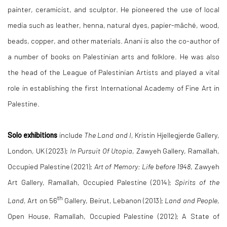
painter, ceramicist, and sculptor. He pioneered the use of local
media such as leather, henna, natural dyes, papier-mâché, wood,
beads, copper, and other materials. Anani is also the co-author of
a number of books on Palestinian arts and folklore. He was also
the head of the League of Palestinian Artists and played a vital
role in establishing the first International Academy of Fine Art in
Palestine.
Solo exhibitions
include
The Land and I,
Kristin Hjellegjerde Gallery,
London, UK (2023);
In Pursuit Of Utopia
, Zawyeh Gallery, Ramallah,
Occupied Palestine (2021);
Art of Memory: Life before 1948
, Zawyeh
Art Gallery, Ramallah, Occupied Palestine (2014);
Spirits of the
th
Land,
Art on 56
Gallery, Beirut, Lebanon (2013);
Land and People
,
Open House, Ramallah, Occupied Palestine (2012); A State of