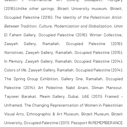
(2016);
Unlike other springs
,
Birzeit University museum, Birzeit,
Occupied Palestine (2016);
The Identity of the Palestinian Artist:
Between Tradition, Culture, Modernization and Globalization,
Umm
El Fahem Gallery, Occupied Palestine (2016); Winter Collective,
Zawyeh Gallery, Ramallah, Occupied Palestine (2016);
Narratives
,
Zawyeh Gallery, Ramallah, Occupied Palestine (2015);
In Memory, Zawyeh Gallery, Ramallah, Occupied Palestine (2014);
Colors of life, Zawyeh Gallery, Ramallah, Occupied Palestine (2014);
The Spring Group Exhibition, Gallery One, Ramallah, Occupied
Palestine (2014);
Art Palestine
: Nabil Anani, Sliman Mansour,
Tayseer Barakat, Meem Gallery, Dubai, UAE (2011); Framed –
Unframed, The Changing Representation of Women in Palestinian
Visual Arts, Ethnographic & Art Museum, Birzeit Museum, Birzeit
University, Occupied Palestine (2011): Passport IN REMEMBERANCE