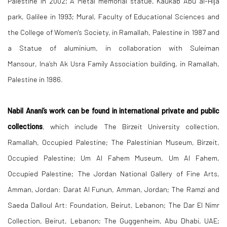
Palestine in 2002; A Metal memorial statue, Kaukab Abu al-Hija
park, Galilee in 1993; Mural, Faculty of Educational Sciences and
the College of Women's Society, in Ramallah, Palestine in 1987 and
a Statue of aluminium, in collaboration with Suleiman
Mansour, Ina’sh Ak Usra Family Association building, in Ramallah,
Palestine in 1986.
Nabil Anani’s work can be found in international private and public
collections
, which include The Birzeit University collection,
Ramallah, Occupied Palestine; The Palestinian Museum, Birzeit,
Occupied Palestine; Um Al Fahem Museum, Um Al Fahem,
Occupied Palestine; The Jordan National Gallery of Fine Arts,
Amman, Jordan: Darat Al Funun, Amman, Jordan; The Ramzi and
Saeda Dalloul Art: Foundation, Beirut, Lebanon; The Dar El Nimr
Collection, Beirut, Lebanon; The Guggenheim, Abu Dhabi, UAE;