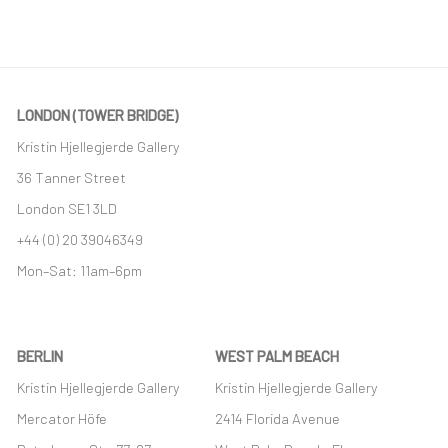
LONDON (TOWER BRIDGE)
Kristin Hjellegjerde Gallery
36 Tanner Street
London SE1 3LD
+44 (0) 20 39046349
Mon–Sat: 11am–6pm
BERLIN
WEST PALM BEACH
Kristin Hjellegjerde Gallery
Kristin Hjellegjerde Gallery
Mercator Höfe
2414 Florida Avenue