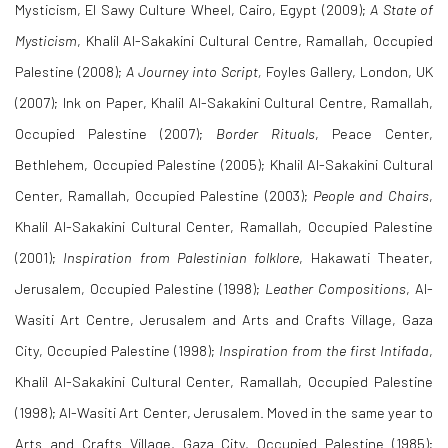
Mysticism, El Sawy Culture Wheel, Cairo, Egypt (2009);
A State of
Mysticism
, Khalil Al-Sakakini Cultural Centre, Ramallah, Occupied
Palestine (2008);
A Journey into Script,
Foyles Gallery, London, UK
(2007); Ink on Paper, Khalil Al-Sakakini Cultural Centre, Ramallah,
Occupied Palestine (2007);
Border Rituals
, Peace Center,
Bethlehem, Occupied Palestine (2005); Khalil Al-Sakakini Cultural
Center, Ramallah, Occupied Palestine (2003);
People and Chairs
,
Khalil Al-Sakakini Cultural Center, Ramallah, Occupied Palestine
(2001);
Inspiration from Palestinian folklore
, Hakawati Theater,
Jerusalem, Occupied Palestine (1998);
Leather Compositions
, Al-
Wasiti Art Centre, Jerusalem and Arts and Crafts Village, Gaza
City, Occupied Palestine (1998);
Inspiration from the first Intifada
,
Khalil Al-Sakakini Cultural Center, Ramallah, Occupied Palestine
(1998); Al-Wasiti Art Center, Jerusalem. Moved in the same year to
Arts and Crafts Village, Gaza City, Occupied Palestine (1985);