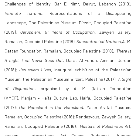
Challenges of Identity, Dar El Nimr, Beirut, Lebanon (2019);
Intimate Terrains:
Representations of a Disappearing
Landscape,
The Palestinian Museum, Birzeit, Occupied Palestine
(2019);
Jerusalem: 51 Years of Occupation
, Zawyeh Gallery,
Ramallah, Occupied Palestine (2018);
Subcontracted Nations
,A. M.
Qattan Foundation, Ramallah, Occupied Palestine (2018);
There Is
A Light That Never Goes Out
, Darat Al Funun, Amman, Jordan
(2018);
Jerusalem Lives
,
Inaugural exhibition of the Palestinian
Museum,
the Palestinian Museum Birzeit, Palestine (2017);
A Sight
of Disjunction
,
organised by A. M. Qattan Foundation
(AMQF), Manjam – Haifa Culture Lab, Haifa, Occupied Palestine
(2017);
Our Homeland is Our Homeland,
Yaser Arafat Museum,
Ramallah, Occupied Palestine (2016); Rendezvous, Zawyeh Gallery,
Ramallah, Occupied Palestine (2016);
Masters of Palestinian Art
,
season I, International Art Colony, Budapest, Hungary