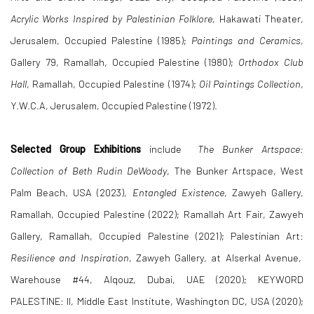
Acrylic Works Inspired by Palestinian Folklore,
Hakawati Theater,
Jerusalem, Occupied Palestine (1985);
Paintings and Ceramics,
Gallery 79, Ramallah, Occupied Palestine (1980);
Orthodox Club
Hall
, Ramallah, Occupied Palestine (1974);
Oil Paintings Collection
,
Y.W.C.A, Jerusalem, Occupied Palestine (1972).
Selected Group Exhibitions
include
The Bunker Artspace:
Collection of Beth Rudin DeWoody
, The Bunker Artspace, West
Palm Beach, USA (2023),
Entangled Existence
, Zawyeh Gallery,
Ramallah, Occupied Palestine (2022); Ramallah Art Fair, Zawyeh
Gallery, Ramallah, Occupied Palestine (2021); Palestinian Art:
Resilience and Inspiration
, Zawyeh Gallery, at Alserkal Avenue,
Warehouse #44, Alqouz, Dubai, UAE (2020); KEYWORD
PALESTINE: II, Middle East Institute, Washington DC, USA (2020);