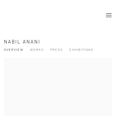
NABIL ANANI
OVERVIEW
WORKS
PRESS
EXHIBITIONS
View works.