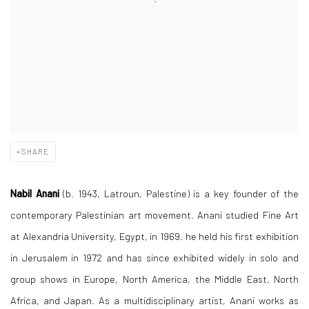
SHARE
Nabil Anani
(b. 1943, Latroun, Palestine) is a key founder of the
contemporary Palestinian art movement. Anani studied Fine Art
at Alexandria University, Egypt, in 1969. he held his first exhibition
in Jerusalem in 1972 and has since exhibited widely in solo and
group shows in Europe, North America, the Middle East, North
Africa, and Japan. As a multidisciplinary artist, Anani works as