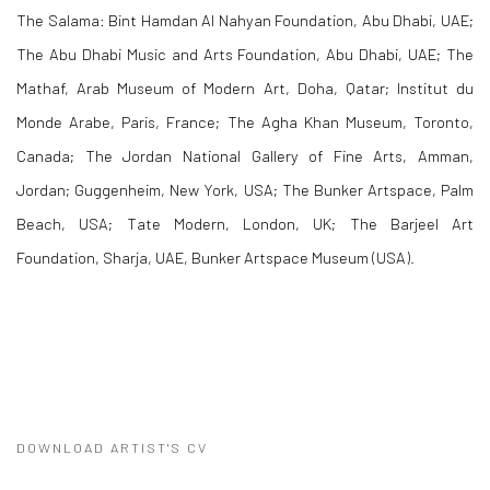
The Salama: Bint Hamdan Al Nahyan Foundation, Abu Dhabi, UAE;
The Abu Dhabi Music and Arts Foundation, Abu Dhabi, UAE; The
Mathaf, Arab Museum of Modern Art, Doha, Qatar; Institut du
Monde Arabe, Paris, France; The Agha Khan Museum, Toronto,
Canada; The Jordan National Gallery of Fine Arts, Amman,
Jordan; Guggenheim, New York, USA; The Bunker Artspace, Palm
Beach, USA; Tate Modern, London, UK; The Barjeel Art
Foundation, Sharja, UAE, Bunker Artspace Museum (USA).
DOWNLOAD ARTIST'S CV
(PDF, OPENS IN A NEW TAB.)