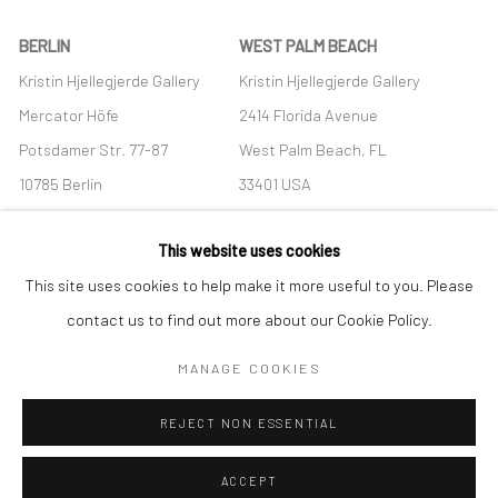
BERLIN
WEST PALM BEACH
Kristin Hjellegjerde Gallery
Kristin Hjellegjerde Gallery
Mercator Höfe
2414 Florida Avenue
Potsdamer Str. 77-87
West Palm Beach, FL
10785 Berlin
33401 USA
+49 30-49950912
+1 (561) 922-8688
This website uses cookies
Tues–Sat: 11am–6pm
Tues-Sat: 11am-6pm
This site uses cookies to help make it more useful to you. Please
contact us to find out more about our Cookie Policy.
MANAGE COOKIES
Manage cookies
REJECT NON ESSENTIAL
COPYRIGHT © 2026 KRISTIN HJELLEGJERDE
SITE BY ARTLOGIC
ACCEPT