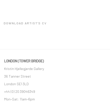
DOWNLOAD ARTIST'S CV
(PDF, OPENS IN A NEW TAB.)
LONDON (TOWER BRIDGE)
Kristin Hjellegjerde Gallery
36 Tanner Street
London SE1 3LD
+44 (0) 20 39046349
Mon–Sat: 11am–6pm