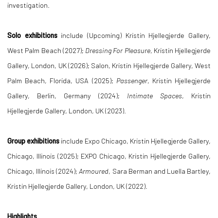
investigation.
Solo exhibitions
include (Upcoming) Kristin Hjellegjerde Gallery,
West Palm Beach (2027);
Dressing For Pleasure
, Kristin Hjellegjerde
Gallery, London, UK (2026); Salon, Kristin Hjellegjerde Gallery, West
Palm Beach, Florida, USA (2025);
Passenger
, Kristin Hjellegjerde
Gallery, Berlin, Germany (2024);
Intimate Spaces
, Kristin
Hjellegjerde Gallery, London, UK (2023).
Group exhibitions
include Expo Chicago, Kristin Hjellegjerde Gallery,
Chicago, Illinois (2025); EXPO Chicago, Kristin Hjellegjerde Gallery,
Chicago, Illinois (2024);
Armoured
, Sara Berman and Luella Bartley,
Kristin Hjellegjerde Gallery, London, UK (2022).
Highlights