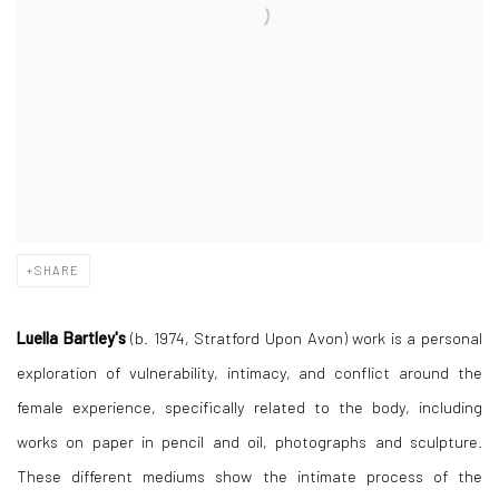
SHARE
Luella Bartley's
(b. 1974, Stratford Upon Avon) work is a personal
exploration of vulnerability, intimacy, and conflict around the
female experience, specifically related to the body, including
works on paper in pencil and oil, photographs and sculpture.
These different mediums show the intimate process of the