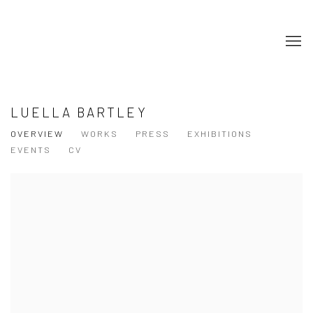
LUELLA BARTLEY
OVERVIEW
WORKS
PRESS
EXHIBITIONS
EVENTS
CV
View works.