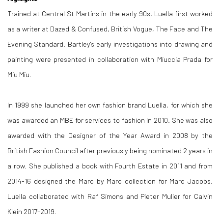
Trained at Central St Martins in the early 90s, Luella first worked
as a writer at Dazed & Confused, British Vogue, The Face and The
Evening Standard.
Bartley's early investigations into drawing and
painting were presented in collaboration with Miuccia Prada for
Miu Miu.
In 1999 she launched her own fashion brand Luella, for which she
was awarded an MBE for services to fashion in 2010. She was also
awarded with the Designer of the Year Award in 2008 by the
British Fashion Council after previously being nominated 2 years in
a row. She published a book with Fourth Estate in 2011 and from
2014-16 designed the Marc by Marc collection for Marc Jacobs.
Luella collaborated with Raf Simons and Pieter Mulier for Calvin
Klein 2017-2019.