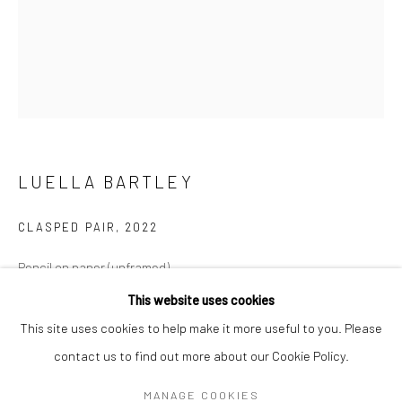
Mon–Sat: 11am–6pm
BERLIN
WEST PALM BEACH
Kristin Hjellegjerde Gallery
Kristin Hjellegjerde Gallery
Mercator Höfe
2414 Florida Avenue
Potsdamer Str. 77-87
West Palm Beach, FL
LUELLA BARTLEY
10785 Berlin
33401 USA
+49 30-49950912
+1 (561) 922-8688
CLASPED PAIR
,
2022
Tues–Sat: 11am–6pm
Tues-Sat: 11am-6pm
Pencil on paper (unframed)
150 x 120 cm (drawing size)
This website uses cookies
59 1/8 x 47 1/4 in
This site uses cookies to help make it more useful to you. Please
contact us to find out more about our Cookie Policy.
Manage cookies
Copyright The Artist
COPYRIGHT © 2026 KRISTIN HJELLEGJERDE
MANAGE COOKIES